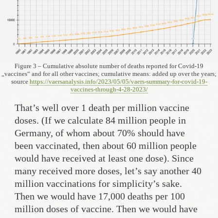
Figure 3 – Cumulative absolute number of deaths reported for Covid-19
„vaccines“ and for all other vaccines; cumulative means: added up over the years;
source
https://vaersanalysis.info/2023/05/05/vaers-summary-for-covid-19-
vaccines-through-4-28-2023/
That’s well over 1 death per million vaccine
doses. (If we calculate 84 million people in
Germany, of whom about 70% should have
been vaccinated, then about 60 million people
would have received at least one dose). Since
many received more doses, let’s say another 40
million vaccinations for simplicity’s sake.
Then we would have 17,000 deaths per 100
million doses of vaccine. Then we would have