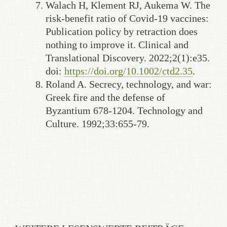
Walach H, Klement RJ, Aukema W. The
risk-benefit ratio of Covid-19 vaccines:
Publication policy by retraction does
nothing to improve it. Clinical and
Translational Discovery. 2022;2(1):e35.
doi:
https://doi.org/10.1002/ctd2.35
.
Roland A. Secrecy, technology, and war:
Greek fire and the defense of
Byzantium 678-1204. Technology and
Culture. 1992;33:655-79.