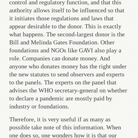
control and regulatory function, and that this
authority allows itself to be influenced so that
it initiates those regulations and laws that
appear desirable to the donor. This is exactly
what happens. The second-largest donor is the
Bill and Melinda Gates Foundation. Other
foundations and NGOs like GAVI also play a
role. Companies can donate money. And
anyone who donates money has the right under
the new statutes to send observers and experts
to the panels. The experts on the panel that
advises the WHO secretary-general on whether
to declare a pandemic are mostly paid by
industry or foundations.
Therefore, it is very useful if as many as
possible take note of this information. When
one does so, one wonders how it is that our