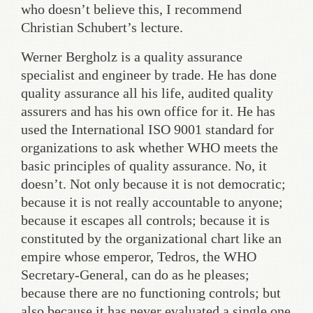
who doesn’t believe this, I recommend
Christian Schubert’s lecture.
Werner Bergholz is a quality assurance
specialist and engineer by trade. He has done
quality assurance all his life, audited quality
assurers and has his own office for it. He has
used the International ISO 9001 standard for
organizations to ask whether WHO meets the
basic principles of quality assurance. No, it
doesn’t. Not only because it is not democratic;
because it is not really accountable to anyone;
because it escapes all controls; because it is
constituted by the organizational chart like an
empire whose emperor, Tedros, the WHO
Secretary-General, can do as he pleases;
because there are no functioning controls; but
also because it has never evaluated a single one