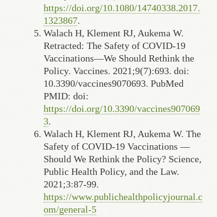
https://doi.org/10.1080/14740338.2017.
1323867
.
Walach H, Klement RJ, Aukema W.
Retracted: The Safety of COVID-19
Vaccinations—We Should Rethink the
Policy. Vaccines. 2021;9(7):693. doi:
10.3390/vaccines9070693. PubMed
PMID: doi:
https://doi.org/10.3390/vaccines907069
3
.
Walach H, Klement RJ, Aukema W. The
Safety of COVID-19 Vaccinations —
Should We Rethink the Policy? Science,
Public Health Policy, and the Law.
2021;3:87-99.
https://www.publichealthpolicyjournal.c
om/general-5