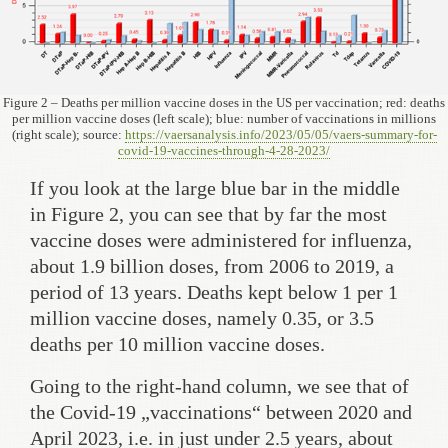
Figure 2 – Deaths per million vaccine doses in the US per vaccination; red: deaths
per million vaccine doses (left scale); blue: number of vaccinations in millions
(right scale); source:
https://vaersanalysis.info/2023/05/05/vaers-summary-for-
covid-19-vaccines-through-4-28-2023/
If you look at the large blue bar in the middle
in Figure 2, you can see that by far the most
vaccine doses were administered for influenza,
about 1.9 billion doses, from 2006 to 2019, a
period of 13 years. Deaths kept below 1 per 1
million vaccine doses, namely 0.35, or 3.5
deaths per 10 million vaccine doses.
Going to the right-hand column, we see that of
the Covid-19 „vaccinations“ between 2020 and
April 2023, i.e. in just under 2.5 years, about