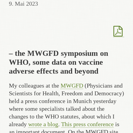
9. Mai 2023
– the MWGFD symposium on
WHO, some data on vaccine
adverse effects and beyond
My colleagues at the
MWGFD
(Physicians and
Scientists for Health, Freedom and Democracy)
held a press conference in Munich yesterday
where some specialists talked about the
changes to the WHO statutes, about which I
already
wrote a blog
.
This press conference
is
an important document. On the MWGFD site