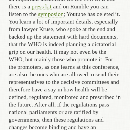
there is a
press kit
and on Rumble you can
listen to the
symposion
; Youtube has deleted it.
You learn a lot of important details, especially
from lawyer Kruse, who spoke at the end and
backed up the statement with hard documents,
that the WHO is indeed planning a dictatorial
grip on our health. It may not even be the
WHO, but mainly those who promote it. For
the promoters, as one learns at this conference,
are also the ones who are allowed to send their
representatives to the decisive committees and
therefore have a say in how health will be
defined, regulated, monitored and prescribed in
the future. After all, if the regulations pass
national parliaments or are ratified by
governments, then these regulations and
changes become binding and have an