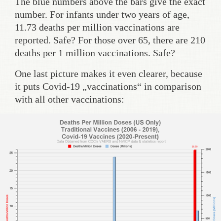
The blue numbers above the bars give the exact
number. For infants under two years of age,
11.73 deaths per million vaccinations are
reported. Safe? For those over 65, there are 210
deaths per 1 million vaccinations. Safe?
One last picture makes it even clearer, because
it puts Covid-19 „vaccinations“ in comparison
with all other vaccinations: