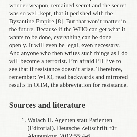
wonder weapon, remained secret and the secret
was so well-kept, that it perished with the
Byzantine Empire [8]. But that won’t matter in
the future. Because if the WHO can get what it
wants to be done, everything can be done
openly. It will even be legal, even necessary.
And anyone who then writes such things as I do
will become a terrorist. I’m afraid I’ll live to
see that if resistance doesn’t arise. Therefore,
remember: WHO, read backwards and mirrored
results in OHM, the abbreviation for resistance.
Sources and literature
Walach H. Agenten statt Patienten
(Editorial). Deutsche Zeitschrift für
Akupunktur, 2012;55:4-6.