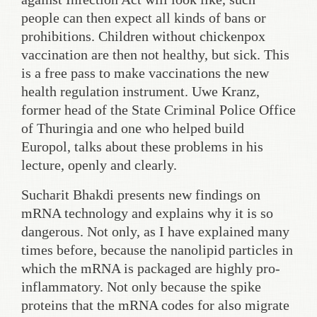
people can then expect all kinds of bans or
prohibitions. Children without chickenpox
vaccination are then not healthy, but sick. This
is a free pass to make vaccinations the new
health regulation instrument. Uwe Kranz,
former head of the State Criminal Police Office
of Thuringia and one who helped build
Europol, talks about these problems in his
lecture, openly and clearly.
Sucharit Bhakdi presents new findings on
mRNA technology and explains why it is so
dangerous. Not only, as I have explained many
times before, because the nanolipid particles in
which the mRNA is packaged are highly pro-
inflammatory. Not only because the spike
proteins that the mRNA codes for also migrate