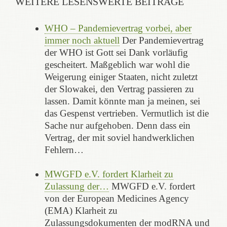
WEITERE LESENSWERTE BEITRÄGE
WHO – Pandemievertrag vorbei, aber
immer noch aktuell
Der Pandemievertrag
der WHO ist Gott sei Dank vorläufig
gescheitert. Maßgeblich war wohl die
Weigerung einiger Staaten, nicht zuletzt
der Slowakei, den Vertrag passieren zu
lassen. Damit könnte man ja meinen, sei
das Gespenst vertrieben. Vermutlich ist die
Sache nur aufgehoben. Denn dass ein
Vertrag, der mit soviel handwerklichen
Fehlern…
MWGFD e.V. fordert Klarheit zu
Zulassung der…
MWGFD e.V. fordert
von der European Medicines Agency
(EMA) Klarheit zu
Zulassungsdokumenten der modRNA und