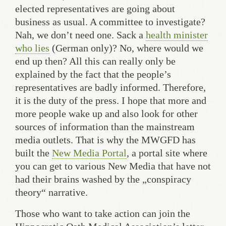
elected representatives are going about
business as usual. A committee to investigate?
Nah, we don’t need one. Sack a
health minister
who lies
(German only)? No, where would we
end up then? All this can really only be
explained by the fact that the people’s
representatives are badly informed. Therefore,
it is the duty of the press. I hope that more and
more people wake up and also look for other
sources of information than the mainstream
media outlets. That is why the MWGFD has
built the
New Media Portal
, a portal site where
you can get to various New Media that have not
had their brains washed by the „conspiracy
theory“ narrative.
Those who want to take action can join the