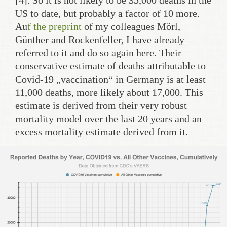
US to date, but probably a factor of 10 more.
Au
f the preprint
of my colleagues Mörl,
Günther and Rockenfeller, I have already
referred to it and do so again here. Their
conservative estimate of deaths attributable to
Covid-19 „vaccination“ in Germany is at least
11,000 deaths, more likely about 17,000. This
estimate is derived from their very robust
mortality model over the last 20 years and an
excess mortality estimate derived from it.