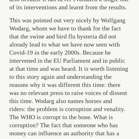
of its interventions and learnt from the results.
This was pointed out very nicely by Wolfgang
Wodarg, whom we have to thank for the fact
that the swine and bird flu hysteria did not
already lead to what we have now seen with
Covid-19 in the early 2000s. Because he
intervened in the EU Parliament and in public
at that time and was heard. It is worth listening
to this story again and understanding the
reasons why it was different this time: there
was no relevant press to raise voices of dissent
this time. Wodarg also names horses and
riders: the problem is corruption and venality.
The WHO is corrupt to the bone. What is
corruption? The fact that someone who has
money can influence an authority that has a