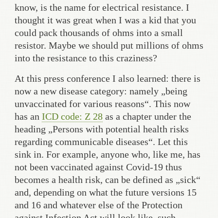
know, is the name for electrical resistance. I
thought it was great when I was a kid that you
could pack thousands of ohms into a small
resistor. Maybe we should put millions of ohms
into the resistance to this craziness?
At this press conference I also learned: there is
now a new disease category: namely „being
unvaccinated for various reasons“. This now
has an
ICD code: Z 28
as a chapter under the
heading „Persons with potential health risks
regarding communicable diseases“. Let this
sink in. For example, anyone who, like me, has
not been vaccinated against Covid-19 thus
becomes a health risk, can be defined as „sick“
and, depending on what the future versions 15
and 16 and whatever else of the Protection
against Infection Act will look like, such