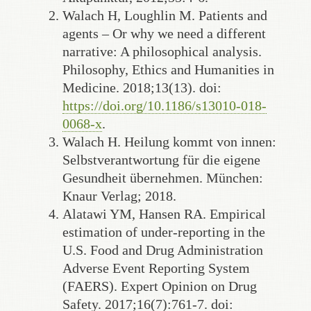
Walach H, Loughlin M. Patients and
agents – Or why we need a different
narrative: A philosophical analysis.
Philosophy, Ethics and Humanities in
Medicine. 2018;13(13). doi:
https://doi.org/10.1186/s13010-018-
0068-x
.
Walach H. Heilung kommt von innen:
Selbstverantwortung für die eigene
Gesundheit übernehmen. München:
Knaur Verlag; 2018.
Alatawi YM, Hansen RA. Empirical
estimation of under-reporting in the
U.S. Food and Drug Administration
Adverse Event Reporting System
(FAERS). Expert Opinion on Drug
Safety. 2017;16(7):761-7. doi: