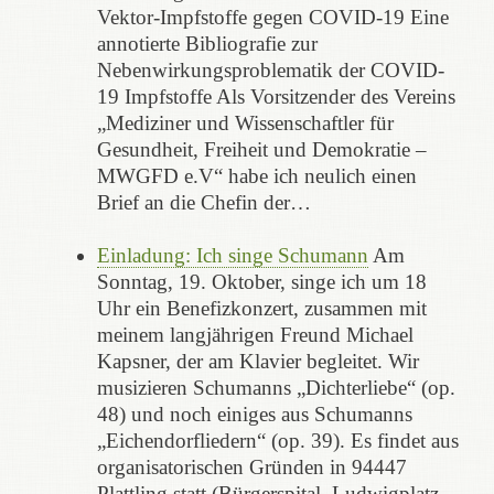
Vektor-Impfstoffe gegen COVID-19 Eine
annotierte Bibliografie zur
Nebenwirkungsproblematik der COVID-
19 Impfstoffe Als Vorsitzender des Vereins
„Mediziner und Wissenschaftler für
Gesundheit, Freiheit und Demokratie –
MWGFD e.V“ habe ich neulich einen
Brief an die Chefin der…
Einladung: Ich singe Schumann
Am
Sonntag, 19. Oktober, singe ich um 18
Uhr ein Benefizkonzert, zusammen mit
meinem langjährigen Freund Michael
Kapsner, der am Klavier begleitet. Wir
musizieren Schumanns „Dichterliebe“ (op.
48) und noch einiges aus Schumanns
„Eichendorfliedern“ (op. 39). Es findet aus
organisatorischen Gründen in 94447
Plattling statt (Bürgerspital, Ludwigplatz