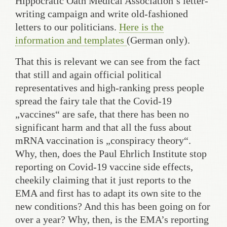
Hippocratic Oath Medical Association’s letter-
writing campaign and write old-fashioned
letters to our politicians.
Here is the
information and templates
(German only).
That this is relevant we can see from the fact
that still and again official political
representatives and high-ranking press people
spread the fairy tale that the Covid-19
„vaccines“ are safe, that there has been no
significant harm and that all the fuss about
mRNA vaccination is „conspiracy theory“.
Why, then, does the Paul Ehrlich Institute stop
reporting on Covid-19 vaccine side effects,
cheekily claiming that it just reports to the
EMA and first has to adapt its own site to the
new conditions? And this has been going on for
over a year? Why, then, is the EMA’s reporting