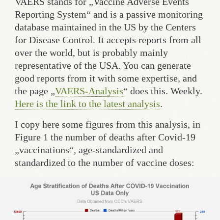
VAERS stands for „Vaccine Adverse Events
Reporting System“ and is a passive monitoring
database maintained in the US by the Centers
for Disease Control. It accepts reports from all
over the world, but is probably mainly
representative of the USA. You can generate
good reports from it with some expertise, and
the page „
VAERS-Analysis
“ does this. Weekly.
Here is the link to the latest analysis
.
I copy here some figures from this analysis, in
Figure 1 the number of deaths after Covid-19
„vaccinations“, age-standardized and
standardized to the number of vaccine doses: