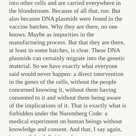
into other cells and are carried everywhere in
the bloodstream. Because of all that, too. But
also because DNA plasmids were found in the
vaccine batches. Why they are there, no one
knows. Maybe as impurities in the
manufacturing process. But that they are there,
at least in some batches, is clear. These DNA
plasmids can certainly migrate into the genetic
material. So we have exactly what everyone
said would never happen: a direct intervention
in the genes of the cells, without the people
concerned knowing it, without them having
consented to it and without them being aware
of the implications of it. That is exactly what is
forbidden under the Nuremberg Code: a
medical experiment on human beings without
knowledge and consent. And that, I say again,