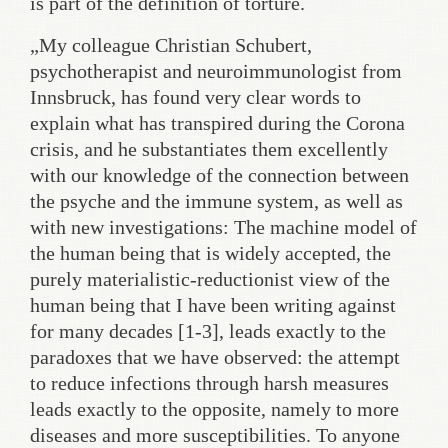
is part of the definition of torture.
„My colleague Christian Schubert,
psychotherapist and neuroimmunologist from
Innsbruck, has found very clear words to
explain what has transpired during the Corona
crisis, and he substantiates them excellently
with our knowledge of the connection between
the psyche and the immune system, as well as
with new investigations: The machine model of
the human being that is widely accepted, the
purely materialistic-reductionist view of the
human being that I have been writing against
for many decades [1-3], leads exactly to the
paradoxes that we have observed: the attempt
to reduce infections through harsh measures
leads exactly to the opposite, namely to more
diseases and more susceptibilities. To anyone