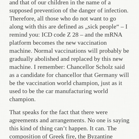
and that of our children in the name of a
supposed prevention of the danger of infection.
Therefore, all those who do not want to go
along with this are defined as „sick people“ – I
remind you: ICD code Z 28 – and the mRNA
platform becomes the new vaccination
machine. Normal vaccinations will probably be
gradually abolished and replaced by this new
machine. I remember: Chancellor Scholz said
as a candidate for chancellor that Germany will
be the vaccination world champion, just as it
used to be the car manufacturing world
champion.
That speaks for the fact that there were
agreements and arrangements. No one is saying
this kind of thing can’t happen. It can. The
composition of Greek fire, the Byzantine