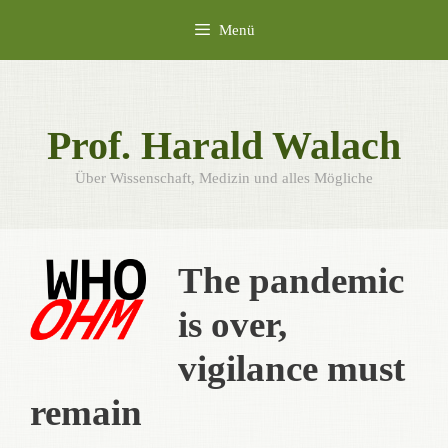
Zum
Menü
Inhalt
springen
Prof. Harald Walach
Über Wissenschaft, Medizin und alles Mögliche
The pandemic
is over,
vigilance must
remain