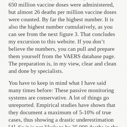
650 million vaccine doses were administered,
but almost 26 deaths per million vaccine doses
were counted. By far the highest number. It is
also the highest number cumulatively, as you
can see from the next figure 3. That concludes
my excursion to this website. If you don’t
believe the numbers, you can pull and prepare
them yourself from the VAERS database page.
The preparation is, in my view, clear and clean
and done by specialists.
You have to keep in mind what I have said
many times before: These passive monitoring
systems are conservative. A lot of things go
unreported. Empirical studies have shown that
they document a maximum of 5-10% of true
cases, thus showing a drastic underestimation
[4]. So it is not likely to be 35,000 deaths in the