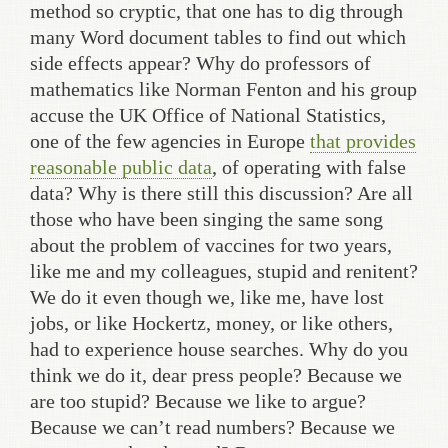
method so cryptic, that one has to dig through
many Word document tables to find out which
side effects appear? Why do professors of
mathematics like Norman Fenton and his group
accuse the UK Office of National Statistics,
one of the few agencies in Europe
that provides
reasonable public data
, of operating with false
data? Why is there still this discussion? Are all
those who have been singing the same song
about the problem of vaccines for two years,
like me and my colleagues, stupid and renitent?
We do it even though we, like me, have lost
jobs, or like Hockertz, money, or like others,
had to experience house searches. Why do you
think we do it, dear press people? Because we
are too stupid? Because we like to argue?
Because we can’t read numbers? Because we