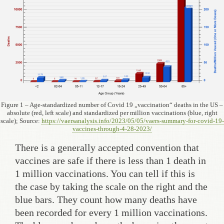
Figure 1 – Age-standardized number of Covid 19 „vaccination“ deaths in the US –
absolute (red, left scale) and standardized per million vaccinations (blue, right
scale); Source:
https://vaersanalysis.info/2023/05/05/vaers-summary-for-covid-19-
vaccines-through-4-28-2023/
There is a generally accepted convention that
vaccines are safe if there is less than 1 death in
1 million vaccinations. You can tell if this is
the case by taking the scale on the right and the
blue bars. They count how many deaths have
been recorded for every 1 million vaccinations.