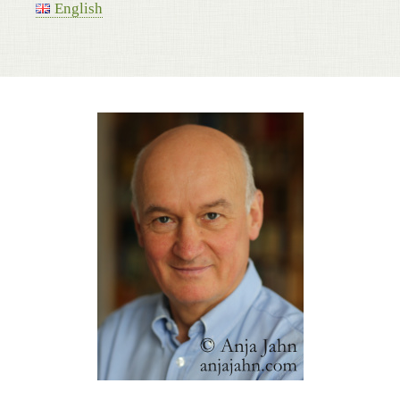
English