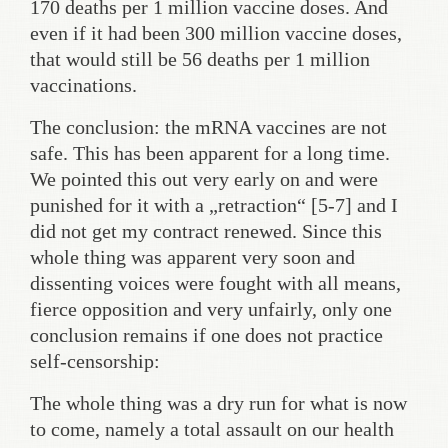
170 deaths per 1 million vaccine doses. And
even if it had been 300 million vaccine doses,
that would still be 56 deaths per 1 million
vaccinations.
The conclusion: the mRNA vaccines are not
safe. This has been apparent for a long time.
We pointed this out very early on and were
punished for it with a „retraction“ [5-7] and I
did not get my contract renewed. Since this
whole thing was apparent very soon and
dissenting voices were fought with all means,
fierce opposition and very unfairly, only one
conclusion remains if one does not practice
self-censorship:
The whole thing was a dry run for what is now
to come, namely a total assault on our health