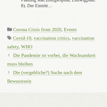
8). Der Eintritt…
Kategorien
Corona Crisis from 2020
,
Events
Schlagwörter
Covid-19
,
vaccination critics
,
vaccination
safety
,
WHO
Die Pandemie ist vorbei, die Wachsamkeit
muss bleiben
Die (vergebliche?) Suche nach dem
Bewusstsein