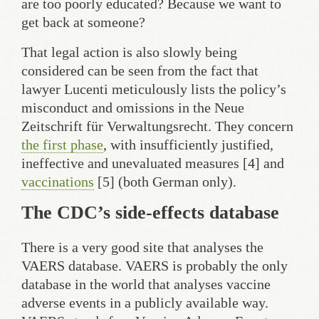
are too poorly educated? Because we want to
get back at someone?
That legal action is also slowly being
considered can be seen from the fact that
lawyer Lucenti meticulously lists the policy’s
misconduct and omissions in the Neue
Zeitschrift für Verwaltungsrecht. They concern
the first phase
, with insufficiently justified,
ineffective and unevaluated measures [4] and
vaccinations
[5] (both German only).
The CDC’s side-effects database
There is a very good site that analyses the
VAERS database. VAERS is probably the only
database in the world that analyses vaccine
adverse events in a publicly available way.