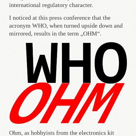
international regulatory character.
I noticed at this press conference that the
acronym WHO, when turned upside down and
mirrored, results in the term „OHM“.
Ohm, as hobbyists from the electronics kit