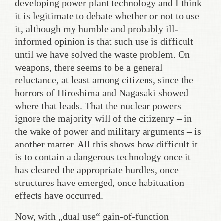
developing power plant technology and I think
it is legitimate to debate whether or not to use
it, although my humble and probably ill-
informed opinion is that such use is difficult
until we have solved the waste problem. On
weapons, there seems to be a general
reluctance, at least among citizens, since the
horrors of Hiroshima and Nagasaki showed
where that leads. That the nuclear powers
ignore the majority will of the citizenry – in
the wake of power and military arguments – is
another matter. All this shows how difficult it
is to contain a dangerous technology once it
has cleared the appropriate hurdles, once
structures have emerged, once habituation
effects have occurred.
Now, with „dual use“ gain-of-function