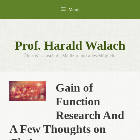
Zum
Menü
Inhalt
springen
Prof. Harald Walach
Über Wissenschaft, Medizin und alles Mögliche
Gain of
Function
Research And
A Few Thoughts on