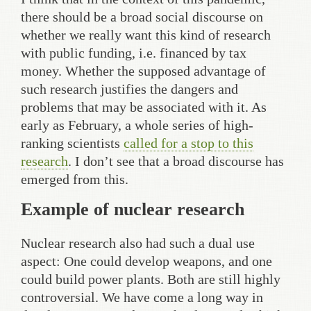
there should be a broad social discourse on
whether we really want this kind of research
with public funding, i.e. financed by tax
money. Whether the supposed advantage of
such research justifies the dangers and
problems that may be associated with it. As
early as February, a whole series of high-
ranking scientists
called for a stop to this
research
. I don’t see that a broad discourse has
emerged from this.
Example of nuclear research
Nuclear research also had such a dual use
aspect: One could develop weapons, and one
could build power plants. Both are still highly
controversial. We have come a long way in