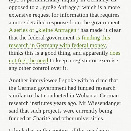
opposed to a „große Anfrage,“ which is a more
extensive request for information that requires
a more detailed response from the government.
A series of
„
kleine Anfragen
“ has made it clear
that the federal government
is funding this
research in Germany
with federal money
,
thinks this is a good thing, and apparently
does
not feel the need
to keep a register or exercise
any other control over it.
Another interviewee I spoke with told me that
the German government had funded research
similar to that conducted in Wuhan at German
research institutes years ago. Mr Wiesendanger
said that such projects were currently being
funded at Charité and other universities.
I think that in the context of this pandemic,