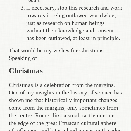
result
if necessary, stop this research and work
towards it being outlawed worldwide,
just as research on human beings
without their knowledge and consent
has been outlawed, at least in principle.
That would be my wishes for Christmas.
Speaking of
Christmas
Christmas is a celebration from the margins.
One of my insights in the history of science has
shown me that historically important changes
come from the margins, only sometimes from
the centre. Rome: first a small settlement on
the edge of the great Etruscan cultural sphere
of influence, and later a land power on the edge