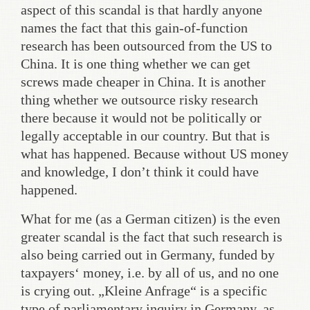
aspect of this scandal is that hardly anyone
names the fact that this gain-of-function
research has been outsourced from the US to
China. It is one thing whether we can get
screws made cheaper in China. It is another
thing whether we outsource risky research
there because it would not be politically or
legally acceptable in our country. But that is
what has happened. Because without US money
and knowledge, I don’t think it could have
happened.
What for me (as a German citizen) is the even
greater scandal is the fact that such research is
also being carried out in Germany, funded by
taxpayers‘ money, i.e. by all of us, and no one
is crying out. „Kleine Anfrage“ is a specific
type of parliamentary inquiry in Germany, as