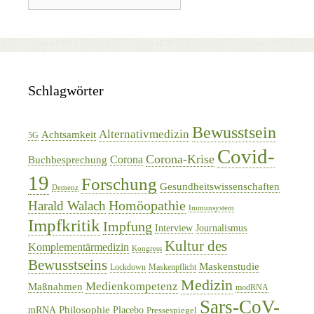
Schlagwörter
Bewusstsein
Alternativmedizin
Achtsamkeit
5G
Covid-
Corona-Krise
Corona
Buchbesprechung
19
Forschung
Gesundheitswissenschaften
Demenz
Homöopathie
Harald Walach
Immunsystem
Impfkritik
Impfung
Interview
Journalismus
Kultur des
Komplementärmedizin
Kongress
Bewusstseins
Maskenstudie
Lockdown
Maskenpflicht
Medizin
Medienkompetenz
Maßnahmen
modRNA
Sars-CoV-
Philosophie
mRNA
Placebo
Pressespiegel