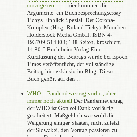
umzugehen:…
– hier kommen die
Argumente: ein Buchbesprechungsessay
Tichys Einblick Spezial: Der Corona-
Komplex (Hrsg. Roland Tichy). München:
Holderstock Media GmbH. ISBN 4-
193709-514803; 138 Seiten, broschiert,
14,80 € Buch beim Verlag Eine
Kurzfassung des Beitrags wurde bei Epoch
Times veröffentlicht, der vollständige
Beitrag hier exklusiv im Blog: Dieses
Buch gehört auf den…
WHO – Pandemievertrag vorbei, aber
immer noch aktuell
Der Pandemievertrag
der WHO ist Gott sei Dank vorläufig
gescheitert. Maßgeblich war wohl die
Weigerung einiger Staaten, nicht zuletzt
der Slowakei, den Vertrag passieren zu