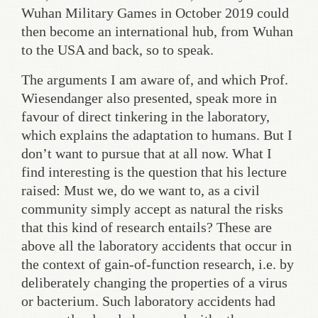
Wuhan Military Games in October 2019 could
then become an international hub, from Wuhan
to the USA and back, so to speak.
The arguments I am aware of, and which Prof.
Wiesendanger also presented, speak more in
favour of direct tinkering in the laboratory,
which explains the adaptation to humans. But I
don’t want to pursue that at all now. What I
find interesting is the question that his lecture
raised: Must we, do we want to, as a civil
community simply accept as natural the risks
that this kind of research entails? These are
above all the laboratory accidents that occur in
the context of gain-of-function research, i.e. by
deliberately changing the properties of a virus
or bacterium. Such laboratory accidents had