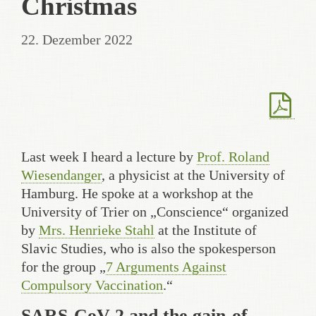
Christmas
22. Dezember 2022
Last week I heard a lecture by
Prof. Roland
Wiesendanger
, a physicist at the University of
Hamburg. He spoke at a workshop at the
University of Trier on „Conscience“ organized
by
Mrs. Henrieke Stahl
at the Institute of
Slavic Studies, who is also the spokesperson
for the group „
7 Arguments Against
Compulsory Vaccination
.“
SARS-CoV-2 and the gain-of-