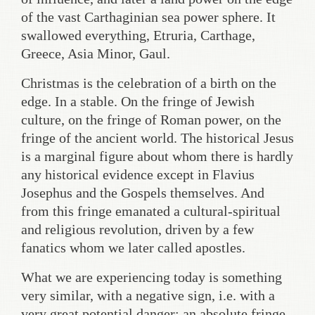
of the vast Carthaginian sea power sphere. It
swallowed everything, Etruria, Carthage,
Greece, Asia Minor, Gaul.
Christmas is the celebration of a birth on the
edge. In a stable. On the fringe of Jewish
culture, on the fringe of Roman power, on the
fringe of the ancient world. The historical Jesus
is a marginal figure about whom there is hardly
any historical evidence except in Flavius
Josephus and the Gospels themselves. And
from this fringe emanated a cultural-spiritual
and religious revolution, driven by a few
fanatics whom we later called apostles.
What we are experiencing today is something
very similar, with a negative sign, i.e. with a
very great potential danger: an absolute fringe