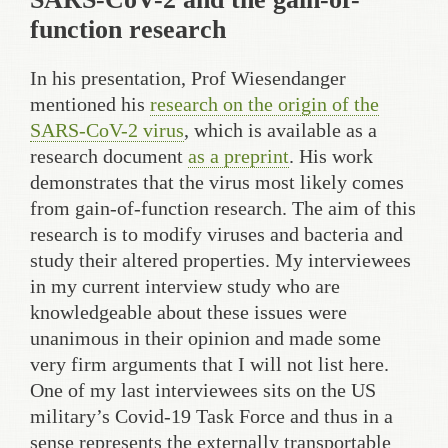
function research
In his presentation, Prof Wiesendanger
mentioned his
research on the origin of the
SARS-CoV-2 virus
, which is available as a
research document
as a preprint
. His work
demonstrates that the virus most likely comes
from gain-of-function research. The aim of this
research is to modify viruses and bacteria and
study their altered properties. My interviewees
in my current interview study who are
knowledgeable about these issues were
unanimous in their opinion and made some
very firm arguments that I will not list here.
One of my last interviewees sits on the US
military’s Covid-19 Task Force and thus in a
sense represents the externally transportable