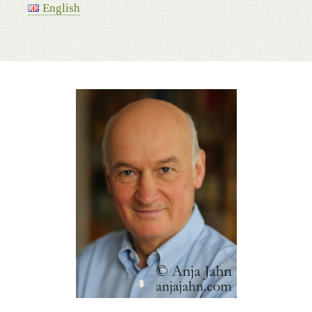
English