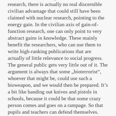
research, there is actually no real discernible
civilian advantage that could still have been
claimed with nuclear research, pointing to the
energy gain. In the civilian axis of gain-of-
function research, one can only point to very
abstract gains in knowledge. These mainly
benefit the researchers, who can use them to
write high-ranking publications that are
actually of little relevance to social progress.
The general public gets very little out of it. The
argument is always that some „bioterrorist“,
whoever that might be, could use such a
bioweapon, and we would then be prepared. It’s
a bit like handing out knives and pistols in
schools, because it could be that some crazy
person comes and goes on a rampage. So that
pupils and teachers can defend themselves.