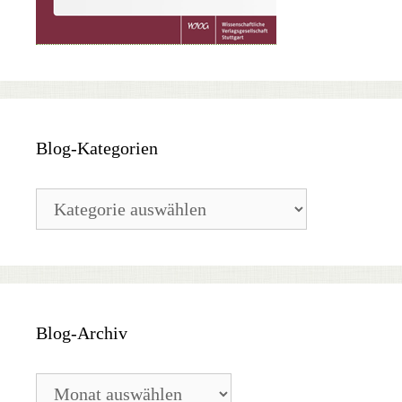
Blog-Kategorien
Blog-
Kategorien
Blog-Archiv
Blog-
Archiv