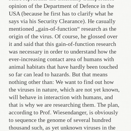
opinion of the Department of Defence in the
USA (because he first has to clarify what he
says via his Security Clearance). He casually
mentioned „gain-of-function“ research as the
origin of the virus. Of course, he glossed over
it and said that this gain-of-function research
was necessary in order to understand how the
ever-increasing contact area of humans with
animal habitats that have hardly been touched
so far can lead to hazards. But that means
nothing other than: We want to find out how
the viruses in nature, which are not yet known,
will behave in interaction with humans, and
that is why we are researching them. The plan,
according to Prof. Wiesendanger, is obviously
to sequence the genome of several hundred
thousand such, as yet unknown viruses in the