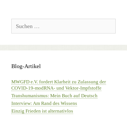
Suchen
nach:
Blog-Artikel
MWGFD e.V. fordert Klarheit zu Zulassung der
COVID-19-modRNA- und Vektor-Impfstoffe
Transhumanismus: Mein Buch auf Deutsch
Interview: Am Rand des Wissens
Einzig Frieden ist alternativlos