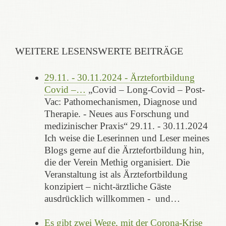
WEITERE LESENSWERTE BEITRÄGE
29.11. - 30.11.2024 - Ärztefortbildung
Covid –…
„Covid – Long-Covid – Post-
Vac: Pathomechanismen, Diagnose und
Therapie. - Neues aus Forschung und
medizinischer Praxis“ 29.11. - 30.11.2024
Ich weise die Leserinnen und Leser meines
Blogs gerne auf die Ärztefortbildung hin,
die der Verein Methig organisiert. Die
Veranstaltung ist als Ärztefortbildung
konzipiert – nicht-ärztliche Gäste
ausdrücklich willkommen - und…
Es gibt zwei Wege, mit der Corona-Krise