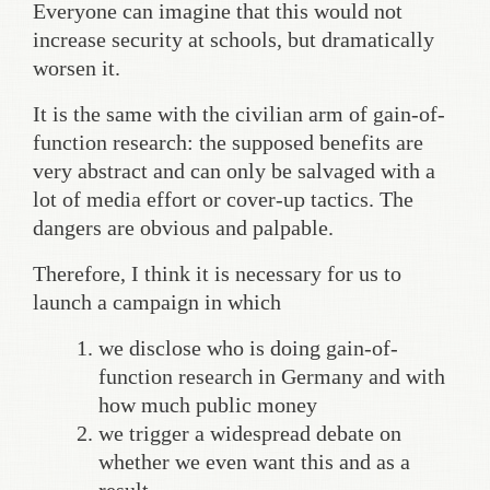
Everyone can imagine that this would not
increase security at schools, but dramatically
worsen it.
It is the same with the civilian arm of gain-of-
function research: the supposed benefits are
very abstract and can only be salvaged with a
lot of media effort or cover-up tactics. The
dangers are obvious and palpable.
Therefore, I think it is necessary for us to
launch a campaign in which
we disclose who is doing gain-of-
function research in Germany and with
how much public money
we trigger a widespread debate on
whether we even want this and as a