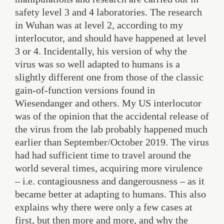
safety level 3 and 4 laboratories. The research
in Wuhan was at level 2, according to my
interlocutor, and should have happened at level
3 or 4. Incidentally, his version of why the
virus was so well adapted to humans is a
slightly different one from those of the classic
gain-of-function versions found in
Wiesendanger and others. My US interlocutor
was of the opinion that the accidental release of
the virus from the lab probably happened much
earlier than September/October 2019. The virus
had had sufficient time to travel around the
world several times, acquiring more virulence
– i.e. contagiousness and dangerousness – as it
became better at adapting to humans. This also
explains why there were only a few cases at
first, but then more and more, and why the