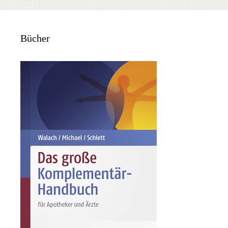
Bücher