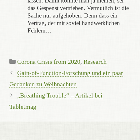
lassen. Damit könnte man ja meinen, sei
das Gespenst vertrieben. Vermutlich ist die
Sache nur aufgehoben. Denn dass ein
Vertrag, der mit soviel handwerklichen
Fehlern…
Kategorien
Corona Crisis from 2020
,
Research
Gain-of-Function-Forschung und ein paar
Gedanken zu Weihnachten
„Breathing Trouble“ – Artikel bei
Tabletmag