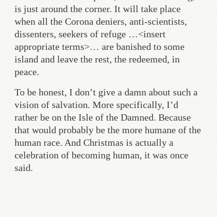
is just around the corner. It will take place
when all the Corona deniers, anti-scientists,
dissenters, seekers of refuge …<insert
appropriate terms>… are banished to some
island and leave the rest, the redeemed, in
peace.
To be honest, I don’t give a damn about such a
vision of salvation. More specifically, I’d
rather be on the Isle of the Damned. Because
that would probably be the more humane of the
human race. And Christmas is actually a
celebration of becoming human, it was once
said.