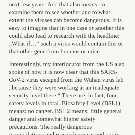
next few years. And that also means: to
examine them to see whether and to what
extent the viruses can become dangerous. It is
easy to imagine that in one case or another this
could also lead to research with the headline:
„What if…“ such a virus would contain this or
that other gene from humans or mice.
Interestingly, my interlocutor from the US also
spoke of how it is now clear that this SARS-
CoV-2 virus escaped from the Wuhan virus lab
„because they were working at an inadequate
security level there.“ There are, in fact, four
safety levels in total. Biosafety Level (BSL1)
means: no danger. BSL 2 means: little general
danger and somewhat higher safety
precautions. The really dangerous
manipulations and research are carried out in