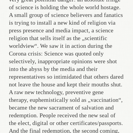
of science is holding the whole world hostage.
A small group of science believers and fanatics
is trying to install a new kind of religion via
press presence and media impact, a science
religion that sells itself as the „scientific
worldview“. We saw it in action during the
Corona crisis: Science was quoted only
selectively, inappropriate opinions were shot
into the abyss by the media and their
representatives so intimidated that others dared
not leave the house and kept their mouths shut.
A raw new technology, preventive gene
therapy, euphemistically sold as „vaccination“,
became the new sacrament of salvation and
redemption. People received the new seal of
the elect, digital or other certificates/passports.
And the final redemption, the second coming,