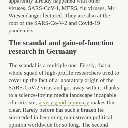
apparently already happened with other
viruses, SARS-CoV-1, MERS, flu viruses, Mr
Wiesendanger lectured. They are also at the
root of the SARS-Co-V-2 and Covid-19
pandemics.
The scandal and gain-of-function
research in Germany
The scandal is a multiple one. Firstly, that a
whole squad of high-profile researchers tried to
cover up the fact of a laboratory origin of the
SARS-CoV-2 virus and got away with it, thanks
to a science-loving media landscape incapable
of criticism;
a very good summary
makes this
clear. Rarely before has such a brazen lie
succeeded in becoming mainstream political
opinion worldwide for so long. The second