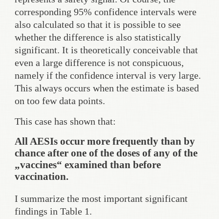
corresponding 95% confidence intervals were
also calculated so that it is possible to see
whether the difference is also statistically
significant. It is theoretically conceivable that
even a large difference is not conspicuous,
namely if the confidence interval is very large.
This always occurs when the estimate is based
on too few data points.
This case has shown that:
All AESIs occur more frequently than by
chance after one of the doses of any of the
„vaccines“ examined than before
vaccination.
I summarize the most important significant
findings in Table 1.