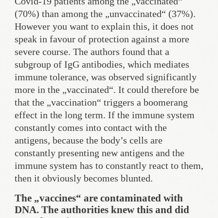
Covid-19 patients among the „vaccinated“
(70%) than among the „unvaccinated“ (37%).
However you want to explain this, it does not
speak in favour of protection against a more
severe course. The authors found that a
subgroup of IgG antibodies, which mediates
immune tolerance, was observed significantly
more in the „vaccinated“. It could therefore be
that the „vaccination“ triggers a boomerang
effect in the long term. If the immune system
constantly comes into contact with the
antigens, because the body’s cells are
constantly presenting new antigens and the
immune system has to constantly react to them,
then it obviously becomes blunted.
The „vaccines“ are contaminated with
DNA. The authorities knew this and did