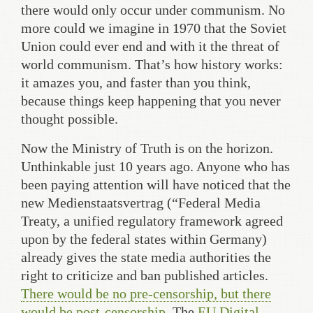
there would only occur under communism. No
more could we imagine in 1970 that the Soviet
Union could ever end and with it the threat of
world communism. That’s how history works:
it amazes you, and faster than you think,
because things keep happening that you never
thought possible.
Now the Ministry of Truth is on the horizon.
Unthinkable just 10 years ago. Anyone who has
been paying attention will have noticed that the
new Medienstaatsvertrag (“Federal Media
Treaty, a unified regulatory framework agreed
upon by the federal states within Germany)
already gives the state media authorities the
right to criticize and ban published articles.
There would be no pre-censorship, but there
would be post-censorship
. The
EU Digital