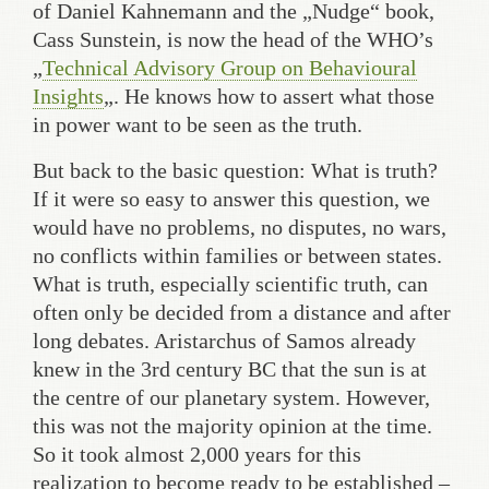
of Daniel Kahnemann and the „Nudge“ book,
Cass Sunstein, is now the head of the WHO’s
„
Technical Advisory Group on Behavioural
Insights
„. He knows how to assert what those
in power want to be seen as the truth.
But back to the basic question: What is truth?
If it were so easy to answer this question, we
would have no problems, no disputes, no wars,
no conflicts within families or between states.
What is truth, especially scientific truth, can
often only be decided from a distance and after
long debates. Aristarchus of Samos already
knew in the 3rd century BC that the sun is at
the centre of our planetary system. However,
this was not the majority opinion at the time.
So it took almost 2,000 years for this
realization to become ready to be established –