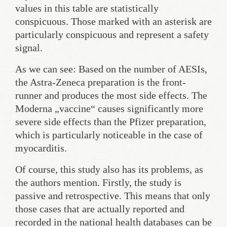
values in this table are statistically
conspicuous. Those marked with an asterisk are
particularly conspicuous and represent a safety
signal.
As we can see: Based on the number of AESIs,
the Astra-Zeneca preparation is the front-
runner and produces the most side effects. The
Moderna „vaccine“ causes significantly more
severe side effects than the Pfizer preparation,
which is particularly noticeable in the case of
myocarditis.
Of course, this study also has its problems, as
the authors mention. Firstly, the study is
passive and retrospective. This means that only
those cases that are actually reported and
recorded in the national health databases can be