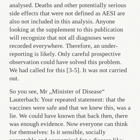
analysed. Deaths and other potentially serious
side effects that were not defined as AESI are
also not included in this analysis. Anyone
looking at the supplement to this publication
will recognize that not all diagnoses were
recorded everywhere. Therefore, an under-
reporting is likely. Only careful prospective
observation could have solved this problem.
We had called for this [3-5]. It was not carried
out.
So you see, Mr „Minister of Disease“
Lauterbach: Your repeated statement: that the
vaccines were safe and that we knew this, was a
lie. We could have known that back then, there
was enough evidence. Now everyone can think
for themselves: Is it sensible, socially