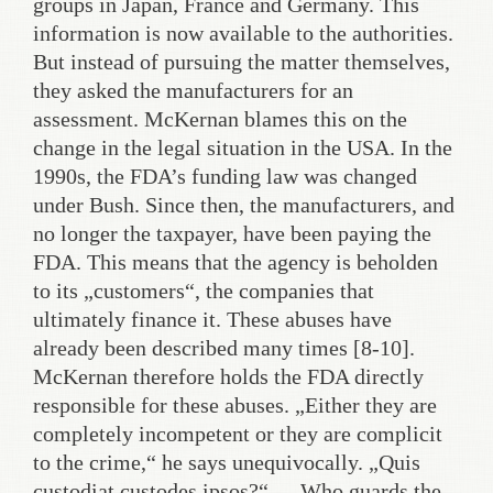
groups in Japan, France and Germany. This
information is now available to the authorities.
But instead of pursuing the matter themselves,
they asked the manufacturers for an
assessment. McKernan blames this on the
change in the legal situation in the USA. In the
1990s, the FDA’s funding law was changed
under Bush. Since then, the manufacturers, and
no longer the taxpayer, have been paying the
FDA. This means that the agency is beholden
to its „customers“, the companies that
ultimately finance it. These abuses have
already been described many times [8-10].
McKernan therefore holds the FDA directly
responsible for these abuses. „Either they are
completely incompetent or they are complicit
to the crime,“ he says unequivocally. „Quis
custodiat custodes ipsos?“ – „Who guards the