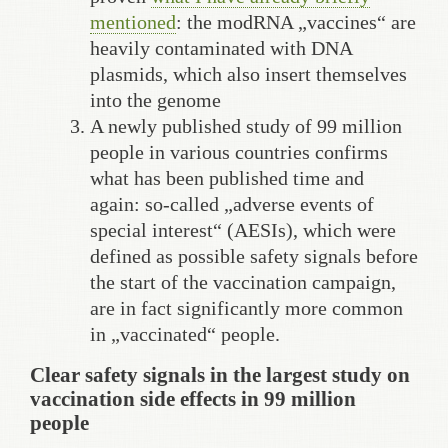
mentioned
: the modRNA „vaccines“ are
heavily contaminated with DNA
plasmids, which also insert themselves
into the genome
A newly published study of 99 million
people in various countries confirms
what has been published time and
again: so-called „adverse events of
special interest“ (AESIs), which were
defined as possible safety signals before
the start of the vaccination campaign,
are in fact significantly more common
in „vaccinated“ people.
Clear safety signals in the largest study on
vaccination side effects in 99 million
people