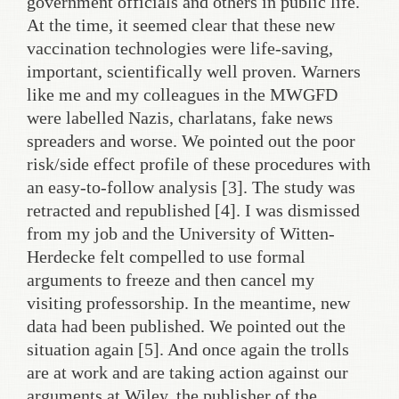
government officials and others in public life.
At the time, it seemed clear that these new
vaccination technologies were life-saving,
important, scientifically well proven. Warners
like me and my colleagues in the MWGFD
were labelled Nazis, charlatans, fake news
spreaders and worse. We pointed out the poor
risk/side effect profile of these procedures with
an easy-to-follow analysis [3]. The study was
retracted and republished [4]. I was dismissed
from my job and the University of Witten-
Herdecke felt compelled to use formal
arguments to freeze and then cancel my
visiting professorship. In the meantime, new
data had been published. We pointed out the
situation again [5]. And once again the trolls
are at work and are taking action against our
arguments at Wiley, the publisher of the