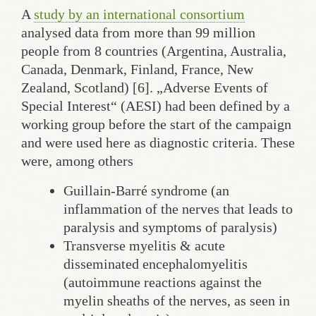
A
study by an international consortium
analysed data from more than 99 million
people from 8 countries (Argentina, Australia,
Canada, Denmark, Finland, France, New
Zealand, Scotland) [6]. „Adverse Events of
Special Interest“ (AESI) had been defined by a
working group before the start of the campaign
and were used here as diagnostic criteria. These
were, among others
Guillain-Barré syndrome (an
inflammation of the nerves that leads to
paralysis and symptoms of paralysis)
Transverse myelitis & acute
disseminated encephalomyelitis
(autoimmune reactions against the
myelin sheaths of the nerves, as seen in