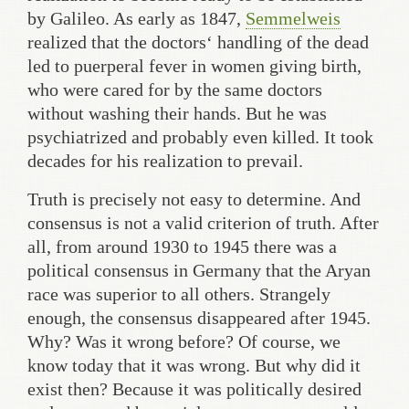
by Galileo. As early as 1847,
Semmelweis
realized that the doctors‘ handling of the dead
led to puerperal fever in women giving birth,
who were cared for by the same doctors
without washing their hands. But he was
psychiatrized and probably even killed. It took
decades for his realization to prevail.
Truth is precisely not easy to determine. And
consensus is not a valid criterion of truth. After
all, from around 1930 to 1945 there was a
political consensus in Germany that the Aryan
race was superior to all others. Strangely
enough, the consensus disappeared after 1945.
Why? Was it wrong before? Of course, we
know today that it was wrong. But why did it
exist then? Because it was politically desired