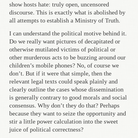
show hosts hate: truly open, uncensored
discourse. This is exactly what is abolished by
all attempts to establish a Ministry of Truth.
I can understand the political motive behind it.
Do we really want pictures of decapitated or
otherwise mutilated victims of political or
other murderous acts to be buzzing around our
children’s mobile phones? No, of course we
don’t. But if it were that simple, then the
relevant legal texts could speak plainly and
clearly outline the cases whose dissemination
is generally contrary to good morals and social
consensus. Why don’t they do that? Perhaps
because they want to seize the opportunity and
stir a little power calculation into the sweet
juice of political correctness?