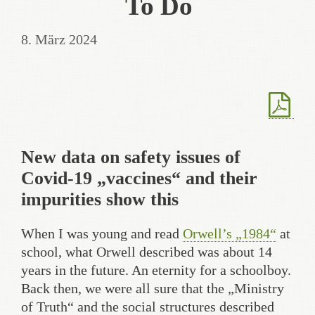
To Do
8. März 2024
New data on safety issues of
Covid-19 „vaccines“ and their
impurities show this
When I was young and read
Orwell’s „1984“
at
school, what Orwell described was about 14
years in the future. An eternity for a schoolboy.
Back then, we were all sure that the „Ministry
of Truth“ and the social structures described