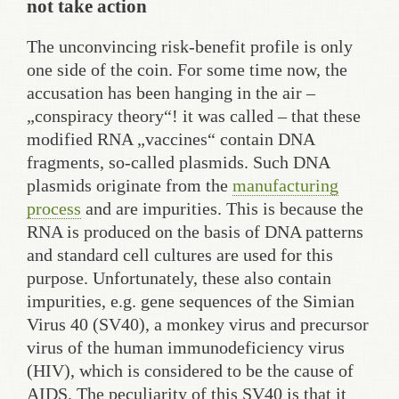
not take action
The unconvincing risk-benefit profile is only
one side of the coin. For some time now, the
accusation has been hanging in the air –
„conspiracy theory“! it was called – that these
modified RNA „vaccines“ contain DNA
fragments, so-called plasmids. Such DNA
plasmids originate from the
manufacturing
process
and are impurities. This is because the
RNA is produced on the basis of DNA patterns
and standard cell cultures are used for this
purpose. Unfortunately, these also contain
impurities, e.g. gene sequences of the Simian
Virus 40 (SV40), a monkey virus and precursor
virus of the human immunodeficiency virus
(HIV), which is considered to be the cause of
AIDS. The peculiarity of this SV40 is that it