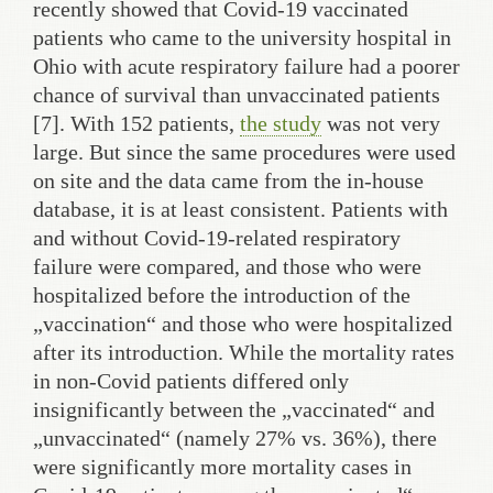
recently showed that Covid-19 vaccinated
patients who came to the university hospital in
Ohio with acute respiratory failure had a poorer
chance of survival than unvaccinated patients
[7]. With 152 patients,
the study
was not very
large. But since the same procedures were used
on site and the data came from the in-house
database, it is at least consistent. Patients with
and without Covid-19-related respiratory
failure were compared, and those who were
hospitalized before the introduction of the
„vaccination“ and those who were hospitalized
after its introduction. While the mortality rates
in non-Covid patients differed only
insignificantly between the „vaccinated“ and
„unvaccinated“ (namely 27% vs. 36%), there
were significantly more mortality cases in