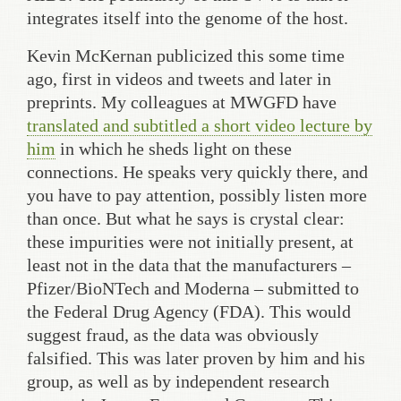
integrates itself into the genome of the host.
Kevin McKernan publicized this some time
ago, first in videos and tweets and later in
preprints. My colleagues at MWGFD have
translated and subtitled a short video lecture by
him
in which he sheds light on these
connections. He speaks very quickly there, and
you have to pay attention, possibly listen more
than once. But what he says is crystal clear:
these impurities were not initially present, at
least not in the data that the manufacturers –
Pfizer/BioNTech and Moderna – submitted to
the Federal Drug Agency (FDA). This would
suggest fraud, as the data was obviously
falsified. This was later proven by him and his
group, as well as by independent research