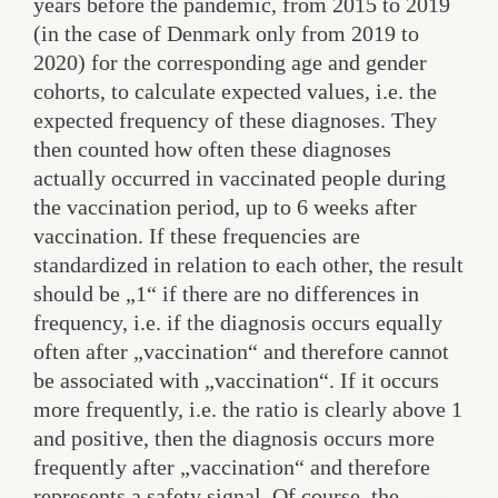
years before the pandemic, from 2015 to 2019
(in the case of Denmark only from 2019 to
2020) for the corresponding age and gender
cohorts, to calculate expected values, i.e. the
expected frequency of these diagnoses. They
then counted how often these diagnoses
actually occurred in vaccinated people during
the vaccination period, up to 6 weeks after
vaccination. If these frequencies are
standardized in relation to each other, the result
should be „1“ if there are no differences in
frequency, i.e. if the diagnosis occurs equally
often after „vaccination“ and therefore cannot
be associated with „vaccination“. If it occurs
more frequently, i.e. the ratio is clearly above 1
and positive, then the diagnosis occurs more
frequently after „vaccination“ and therefore
represents a safety signal. Of course, the