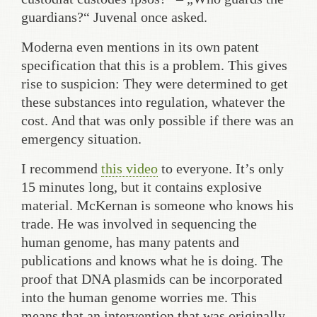
guardians?“ Juvenal once asked.
Moderna even mentions in its own patent
specification that this is a problem. This gives
rise to suspicion: They were determined to get
these substances into regulation, whatever the
cost. And that was only possible if there was an
emergency situation.
I recommend
this video
to everyone. It’s only
15 minutes long, but it contains explosive
material. McKernan is someone who knows his
trade. He was involved in sequencing the
human genome, has many patents and
publications and knows what he is doing. The
proof that DNA plasmids can be incorporated
into the human genome worries me. This
means that an intervention that was originally