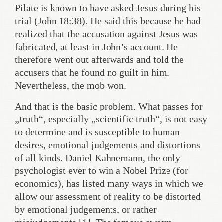
Pilate is known to have asked Jesus during his
trial (John 18:38). He said this because he had
realized that the accusation against Jesus was
fabricated, at least in John’s account. He
therefore went out afterwards and told the
accusers that he found no guilt in him.
Nevertheless, the mob won.
And that is the basic problem. What passes for
„truth“, especially „scientific truth“, is not easy
to determine and is susceptible to human
desires, emotional judgements and distortions
of all kinds. Daniel Kahnemann, the only
psychologist ever to win a Nobel Prize (for
economics), has listed many ways in which we
allow our assessment of reality to be distorted
by emotional judgements, or rather