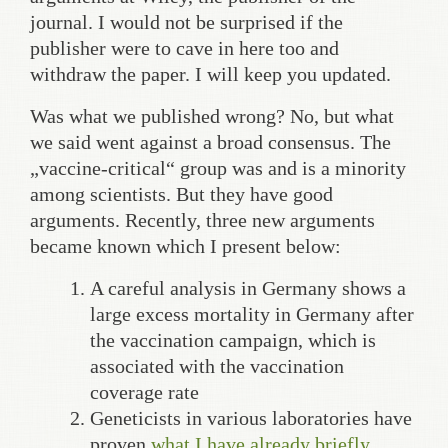
journal. I would not be surprised if the
publisher were to cave in here too and
withdraw the paper. I will keep you updated.
Was what we published wrong? No, but what
we said went against a broad consensus. The
„vaccine-critical“ group was and is a minority
among scientists. But they have good
arguments. Recently, three new arguments
became known which I present below:
A careful analysis in Germany shows a
large excess mortality in Germany after
the vaccination campaign, which is
associated with the vaccination
coverage rate
Geneticists in various laboratories have
proven
what I have already briefly