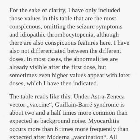
For the sake of clarity, I have only included
those values in this table that are the most
conspicuous, omitting the seizure symptoms
and idiopathic thrombocytopenia, although
there are also conspicuous features here. I have
also not differentiated between the different
doses. In most cases, the abnormalities are
already visible after the first dose, but
sometimes even higher values appear with later
doses, which I have then indicated.
The table reads like this: Under Astra-Zeneca
vector „vaccine“, Guillain-Barré syndrome is
about two and a half times more common than
expected as background noise. Myocarditis
occurs more than 6 times more frequently than
expected after Moderna „vaccination“. All