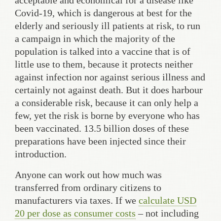
acceptable and economical for a disease like
Covid-19, which is dangerous at best for the
elderly and seriously ill patients at risk, to run
a campaign in which the majority of the
population is talked into a vaccine that is of
little use to them, because it protects neither
against infection nor against serious illness and
certainly not against death. But it does harbour
a considerable risk, because it can only help a
few, yet the risk is borne by everyone who has
been vaccinated. 13.5 billion doses of these
preparations have been injected since their
introduction.
Anyone can work out how much was
transferred from ordinary citizens to
manufacturers via taxes. If we
calculate USD
20 per dose as consumer costs
– not including