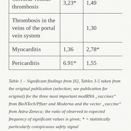
3,23*
1,49
thrombosis
Thrombosis in the
veins of the portal
1,30
vein system
Myocarditis
1,36
2,78*
Pericarditis
6.91*
1,55
Table 1 – Significant findings from [6], Tables 3-5 taken from
the original publication (selection; see publication for
original) for the three most important modRNA „vaccines“
from BioNTech/Pfizer and Moderna and the vector „vaccine“
from Astra-Zeneca; the ratio of observed to expected
frequency of significant values is given; * = statistically
particularly conspicuous safety signal