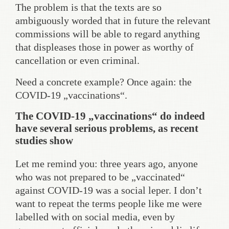
The problem is that the texts are so
ambiguously worded that in future the relevant
commissions will be able to regard anything
that displeases those in power as worthy of
cancellation or even criminal.
Need a concrete example? Once again: the
COVID-19 „vaccinations“.
The COVID-19 „vaccinations“ do indeed
have several serious problems, as recent
studies show
Let me remind you: three years ago, anyone
who was not prepared to be „vaccinated“
against COVID-19 was a social leper. I don’t
want to repeat the terms people like me were
labelled with on social media, even by