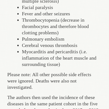
multiple sclerosis)
Facial paralysis
Fever and other seizures
Thrombocytopenia (decrease in
thrombocytes and therefore blood
clotting problems)
Pulmonary embolism
Cerebral venous thrombosis
Myocarditis and pericarditis (i.e.
inflammation of the heart muscle and
surrounding tissue)
Please note: All other possible side effects
were ignored. Deaths were also not
investigated.
The authors then used the incidence of these
diseases in the same patient cohort in the five