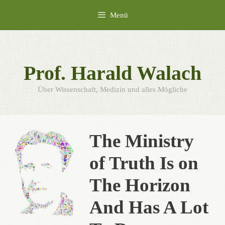
Zum
Menü
Inhalt
springen
Prof. Harald Walach
Über Wissenschaft, Medizin und alles Mögliche
The Ministry
of Truth Is on
The Horizon
And Has A Lot