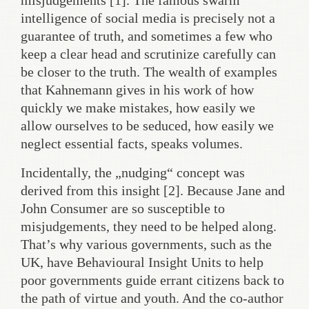
misjudgements [1]. The famous swarm
intelligence of social media is precisely not a
guarantee of truth, and sometimes a few who
keep a clear head and scrutinize carefully can
be closer to the truth. The wealth of examples
that Kahnemann gives in his work of how
quickly we make mistakes, how easily we
allow ourselves to be seduced, how easily we
neglect essential facts, speaks volumes.
Incidentally, the „nudging“ concept was
derived from this insight [2]. Because Jane and
John Consumer are so susceptible to
misjudgements, they need to be helped along.
That’s why various governments, such as the
UK, have Behavioural Insight Units to help
poor governments guide errant citizens back to
the path of virtue and youth. And the co-author