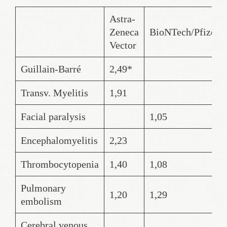
Astra-
Zeneca
BioNTech/Pfizer
Vector
Guillain-Barré
2,49*
Transv. Myelitis
1,91
Facial paralysis
1,05
Encephalomyelitis
2,23
Thrombocytopenia
1,40
1,08
Pulmonary
1,20
1,29
embolism
Cerebral venous