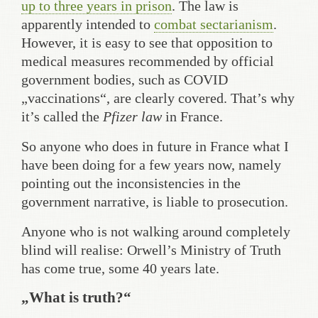
up to three years in prison
. The law is
apparently intended to
combat sectarianism
.
However, it is easy to see that opposition to
medical measures recommended by official
government bodies, such as COVID
„vaccinations“, are clearly covered. That’s why
it’s called the
Pfizer law
in France.
So anyone who does in future in France what I
have been doing for a few years now, namely
pointing out the inconsistencies in the
government narrative, is liable to prosecution.
Anyone who is not walking around completely
blind will realise: Orwell’s Ministry of Truth
has come true, some 40 years late.
„What is truth?“