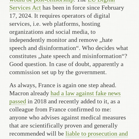
Services Act
has been in force since February
17, 2024. It requires operators of digital
services, i.e. web platforms, hosting
organizations and social media, to
independently monitor and remove „hate
speech and disinformation“. Who decides what
constitutes „hate speech and misinformation“?
Good question. In case of doubt, apparently a
commission set up by the government.
As always, France is again one step ahead.
Macron already
had a law against fake news
passed
in 2018 and recently added to it, as a
colleague from France confirmed to me:
anyone who advises against medical measures
that are scientifically proven and generally
recommended will be
liable to prosecution and