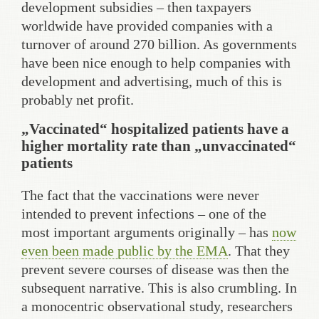
development subsidies – then taxpayers
worldwide have provided companies with a
turnover of around 270 billion. As governments
have been nice enough to help companies with
development and advertising, much of this is
probably net profit.
„Vaccinated“ hospitalized patients have a
higher mortality rate than „unvaccinated“
patients
The fact that the vaccinations were never
intended to prevent infections – one of the
most important arguments originally – has
now
even been made public by the EMA
. That they
prevent severe courses of disease was then the
subsequent narrative. This is also crumbling. In
a monocentric observational study, researchers