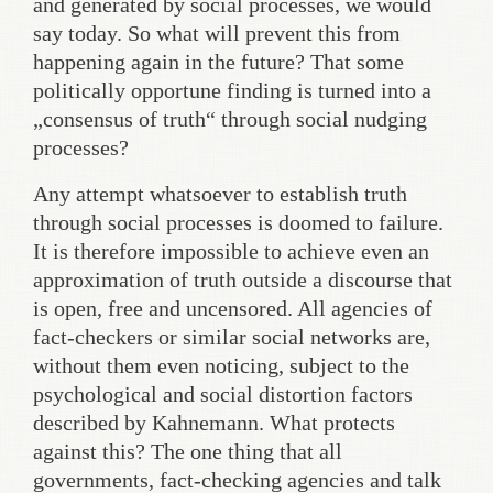
and generated by social processes, we would
say today. So what will prevent this from
happening again in the future? That some
politically opportune finding is turned into a
„consensus of truth“ through social nudging
processes?
Any attempt whatsoever to establish truth
through social processes is doomed to failure.
It is therefore impossible to achieve even an
approximation of truth outside a discourse that
is open, free and uncensored. All agencies of
fact-checkers or similar social networks are,
without them even noticing, subject to the
psychological and social distortion factors
described by Kahnemann. What protects
against this? The one thing that all
governments, fact-checking agencies and talk