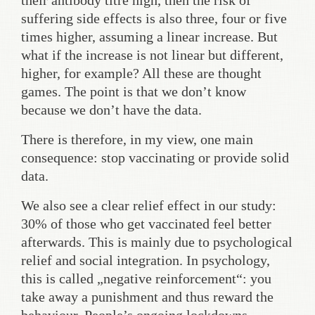
their antibody titre high, then the risk of
suffering side effects is also three, four or five
times higher, assuming a linear increase. But
what if the increase is not linear but different,
higher, for example? All these are thought
games. The point is that we don’t know
because we don’t have the data.
There is therefore, in my view, one main
consequence: stop vaccinating or provide solid
data.
We also see a clear relief effect in our study:
30% of those who get vaccinated feel better
afterwards. This is mainly due to psychological
relief and social integration. In psychology,
this is called „negative reinforcement“: you
take away a punishment and thus reward the