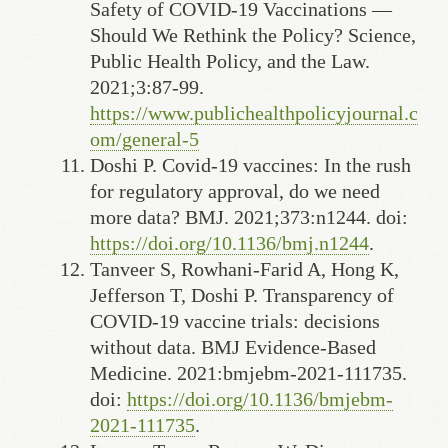
Safety of COVID-19 Vaccinations —
Should We Rethink the Policy? Science,
Public Health Policy, and the Law.
2021;3:87-99.
https://www.publichealthpolicyjournal.c
om/general-5
Doshi P. Covid-19 vaccines: In the rush
for regulatory approval, do we need
more data? BMJ. 2021;373:n1244. doi:
https://doi.org/10.1136/bmj.n1244
.
Tanveer S, Rowhani-Farid A, Hong K,
Jefferson T, Doshi P. Transparency of
COVID-19 vaccine trials: decisions
without data. BMJ Evidence-Based
Medicine. 2021:bmjebm-2021-111735.
doi:
https://doi.org/10.1136/bmjebm-
2021-111735
.