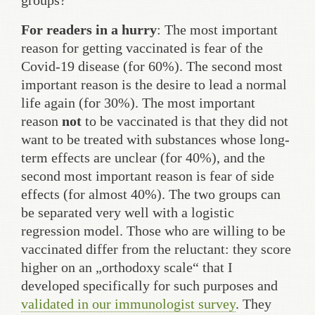
groups?
For readers in a hurry
: The most important
reason for getting vaccinated is fear of the
Covid-19 disease (for 60%). The second most
important reason is the desire to lead a normal
life again (for 30%). The most important
reason
not
to be vaccinated is that they did not
want to be treated with substances whose long-
term effects are unclear (for 40%), and the
second most important reason is fear of side
effects (for almost 40%). The two groups can
be separated very well with a logistic
regression model. Those who are willing to be
vaccinated differ from the reluctant: they score
higher on an „orthodoxy scale“ that I
developed specifically for such purposes and
validated in our immunologist survey
. They