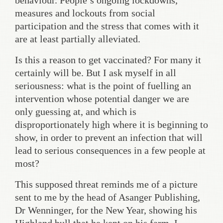
behaviour. People’s ongoing lockdowns,
measures and lockouts from social
participation and the stress that comes with it
are at least partially alleviated.
Is this a reason to get vaccinated? For many it
certainly will be. But I ask myself in all
seriousness: what is the point of fuelling an
intervention whose potential danger we are
only guessing at, and which is
disproportionately high where it is beginning to
show, in order to prevent an infection that will
lead to serious consequences in a few people at
most?
This supposed threat reminds me of a picture
sent to me by the head of Asanger Publishing,
Dr Wenninger, for the New Year, showing his