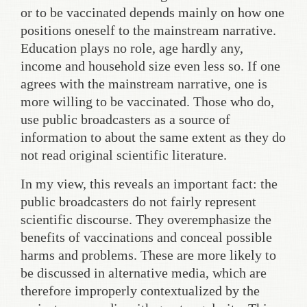
or to be vaccinated depends mainly on how one
positions oneself to the mainstream narrative.
Education plays no role, age hardly any,
income and household size even less so. If one
agrees with the mainstream narrative, one is
more willing to be vaccinated. Those who do,
use public broadcasters as a source of
information to about the same extent as they do
not read original scientific literature.
In my view, this reveals an important fact: the
public broadcasters do not fairly represent
scientific discourse. They overemphasize the
benefits of vaccinations and conceal possible
harms and problems. These are more likely to
be discussed in alternative media, which are
therefore improperly contextualized by the