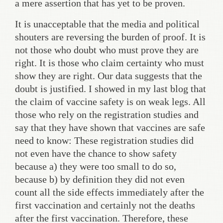
a mere assertion that has yet to be proven.
It is unacceptable that the media and political
shouters are reversing the burden of proof. It is
not those who doubt who must prove they are
right. It is those who claim certainty who must
show they are right. Our data suggests that the
doubt is justified. I showed in my last blog that
the claim of vaccine safety is on weak legs. All
those who rely on the registration studies and
say that they have shown that vaccines are safe
need to know: These registration studies did
not even have the chance to show safety
because a) they were too small to do so,
because b) by definition they did not even
count all the side effects immediately after the
first vaccination and certainly not the deaths
after the first vaccination. Therefore, these