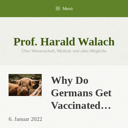
Zum
Menü
Inhalt
springen
Prof. Harald Walach
Über Wissenschaft, Medizin und alles Mögliche
Why Do
Germans Get
Vaccinated…
6. Januar 2022