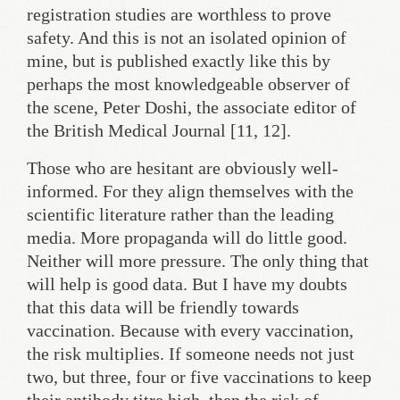
registration studies are worthless to prove
safety. And this is not an isolated opinion of
mine, but is published exactly like this by
perhaps the most knowledgeable observer of
the scene, Peter Doshi, the associate editor of
the British Medical Journal [11, 12].
Those who are hesitant are obviously well-
informed. For they align themselves with the
scientific literature rather than the leading
media. More propaganda will do little good.
Neither will more pressure. The only thing that
will help is good data. But I have my doubts
that this data will be friendly towards
vaccination. Because with every vaccination,
the risk multiplies. If someone needs not just
two, but three, four or five vaccinations to keep