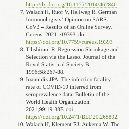
http://dx.doi.org/10.1155/2014/462840
.
Walach H, Ruof V, Hellweg R. German
Immunologists‘ Opinion on SARS-
CoV2 – Results of an Online Survey.
Cureus. 2021:e19393. doi:
https://doi.org/10.7759/cureus.19393
Tibshirani R. Regression Shrinkage and
Selection via the Lasso. Journal of the
Royal Statistical Society B.
1996;58:267-88.
Ioannidis JPA. The infection fatality
rate of COVID-19 inferred from
seroprevalence data. Bulletin of the
World Health Organization.
2021;99:19-33F. doi:
https://doi.org/10.2471/BLT.20.265892
.
Walach H, Klement RJ, Aukema W. The