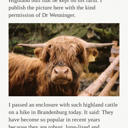
Highland bull that he kept on his farm. I
publish the picture here with the kind
permission of Dr Wenninger.
I passed an enclosure with such highland cattle
on a hike in Brandenburg today. It said: They
have become so popular in recent years
because they are robust, long-lived and