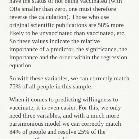
have the status of not being vaccinated (with
ORs smaller than zero, one must therefore
reverse the calculation). Those who use
original scientific publications are 58% more
likely to be unvaccinated than vaccinated, etc.
So these values indicate the relative
importance of a predictor, the significance, the
importance and the order within the regression
equation.
So with these variables, we can correctly match
75% of all people in this sample.
When it comes to predicting willingness to
vaccinate, it is even easier. For this, we only
need three variables, and with a much more
parsimonious model we can correctly match
84% of people and resolve 25% of the