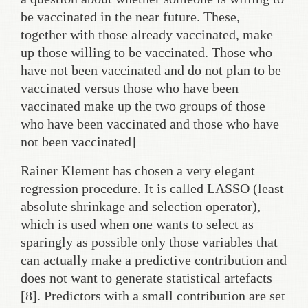
be vaccinated in the near future. These,
together with those already vaccinated, make
up those willing to be vaccinated. Those who
have not been vaccinated and do not plan to be
vaccinated versus those who have been
vaccinated make up the two groups of those
who have been vaccinated and those who have
not been vaccinated]
Rainer Klement has chosen a very elegant
regression procedure. It is called LASSO (least
absolute shrinkage and selection operator),
which is used when one wants to select as
sparingly as possible only those variables that
can actually make a predictive contribution and
does not want to generate statistical artefacts
[8]. Predictors with a small contribution are set