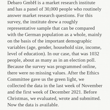
Debaro GmbH is a market research institute
and has a panel of 30,000 people who routinely
answer market research questions. For this
survey, the institute drew a roughly
representative sample that can be compared
with the German population as a whole, mainly
on the basis of the important demographic
variables (age, gender, household size, income,
level of education). In our case, that was 1032
people, about as many as in an election poll.
Because the survey was programmed online,
there were no missing values. After the Ethics
Committee gave us the green light, we
collected the data in the last week of November
and the first week of December 2021. Before
Christmas, we evaluated, wrote and submitted.
Now the data is available.