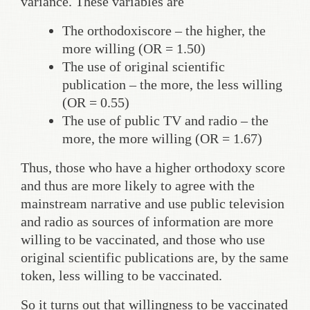
variance. These variables are
The orthodoxiscore – the higher, the
more willing (OR = 1.50)
The use of original scientific
publication – the more, the less willing
(OR = 0.55)
The use of public TV and radio – the
more, the more willing (OR = 1.67)
Thus, those who have a higher orthodoxy score
and thus are more likely to agree with the
mainstream narrative and use public television
and radio as sources of information are more
willing to be vaccinated, and those who use
original scientific publications are, by the same
token, less willing to be vaccinated.
So it turns out that willingness to be vaccinated