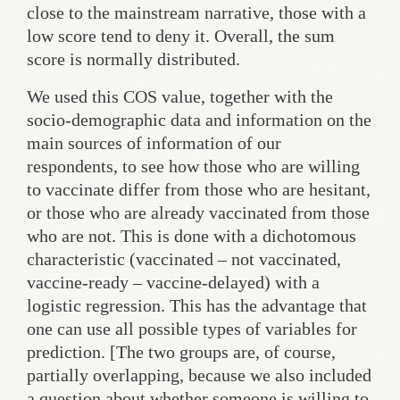
close to the mainstream narrative, those with a
low score tend to deny it. Overall, the sum
score is normally distributed.
We used this COS value, together with the
socio-demographic data and information on the
main sources of information of our
respondents, to see how those who are willing
to vaccinate differ from those who are hesitant,
or those who are already vaccinated from those
who are not. This is done with a dichotomous
characteristic (vaccinated – not vaccinated,
vaccine-ready – vaccine-delayed) with a
logistic regression. This has the advantage that
one can use all possible types of variables for
prediction. [The two groups are, of course,
partially overlapping, because we also included
a question about whether someone is willing to