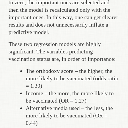
to zero, the important ones are selected and
then the model is recalculated only with the
important ones. In this way, one can get clearer
results and does not unnecessarily inflate a
predictive model.
These two regression models are highly
significant. The variables predicting
vaccination status are, in order of importance:
The orthodoxy score – the higher, the
more likely to be vaccinated (odds ratio
= 1.39)
Income – the more, the more likely to
be vaccinated (OR = 1.27)
Alternative media used – the less, the
more likely to be vaccinated (OR =
0.44)