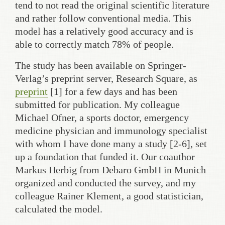
tend to not read the original scientific literature
and rather follow conventional media. This
model has a relatively good accuracy and is
able to correctly match 78% of people.
The study has been available on Springer-
Verlag’s preprint server, Research Square, as
preprint
[1] for a few days and has been
submitted for publication. My colleague
Michael Ofner, a sports doctor, emergency
medicine physician and immunology specialist
with whom I have done many a study [2-6], set
up a foundation that funded it. Our coauthor
Markus Herbig from Debaro GmbH in Munich
organized and conducted the survey, and my
colleague Rainer Klement, a good statistician,
calculated the model.