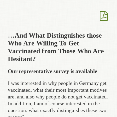
…And What Distinguishes those
Who Are Willing To Get
Vaccinated from Those Who Are
Hesitant?
Our representative survey is available
I was interested in why people in Germany get
vaccinated, what their most important motives
are, and also why people do not get vaccinated.
In addition, I am of course interested in the
question: what exactly distinguishes these two