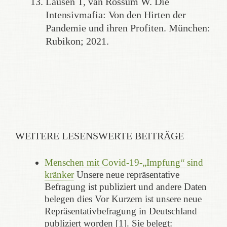
Lausen T, van Rossum W. Die
Intensivmafia: Von den Hirten der
Pandemie und ihren Profiten. München:
Rubikon; 2021.
WEITERE LESENSWERTE BEITRÄGE
Menschen mit Covid-19-„Impfung“ sind
kränker
Unsere neue repräsentative
Befragung ist publiziert und andere Daten
belegen dies Vor Kurzem ist unsere neue
Repräsentativbefragung in Deutschland
publiziert worden [1]. Sie belegt: