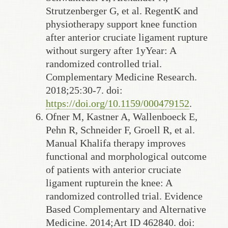
Strutzenberger G, et al. RegentK and
physiotherapy support knee function
after anterior cruciate ligament rupture
without surgery after 1yYear: A
randomized controlled trial.
Complementary Medicine Research.
2018;25:30-7. doi:
https://doi.org/10.1159/000479152
.
Ofner M, Kastner A, Wallenboeck E,
Pehn R, Schneider F, Groell R, et al.
Manual Khalifa therapy improves
functional and morphological outcome
of patients with anterior cruciate
ligament rupturein the knee: A
randomized controlled trial. Evidence
Based Complementary and Alternative
Medicine. 2014;Art ID 462840. doi: