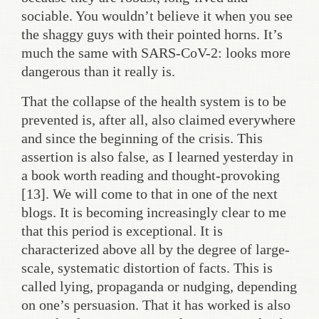
sociable. You wouldn’t believe it when you see
the shaggy guys with their pointed horns. It’s
much the same with SARS-CoV-2: looks more
dangerous than it really is.
That the collapse of the health system is to be
prevented is, after all, also claimed everywhere
and since the beginning of the crisis. This
assertion is also false, as I learned yesterday in
a book worth reading and thought-provoking
[13]. We will come to that in one of the next
blogs. It is becoming increasingly clear to me
that this period is exceptional. It is
characterized above all by the degree of large-
scale, systematic distortion of facts. This is
called lying, propaganda or nudging, depending
on one’s persuasion. That it has worked is also