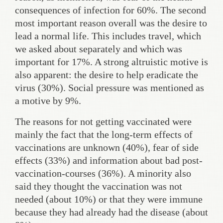
consequences of infection for 60%. The second
most important reason overall was the desire to
lead a normal life. This includes travel, which
we asked about separately and which was
important for 17%. A strong altruistic motive is
also apparent: the desire to help eradicate the
virus (30%). Social pressure was mentioned as
a motive by 9%.
The reasons for not getting vaccinated were
mainly the fact that the long-term effects of
vaccinations are unknown (40%), fear of side
effects (33%) and information about bad post-
vaccination-courses (36%). A minority also
said they thought the vaccination was not
needed (about 10%) or that they were immune
because they had already had the disease (about