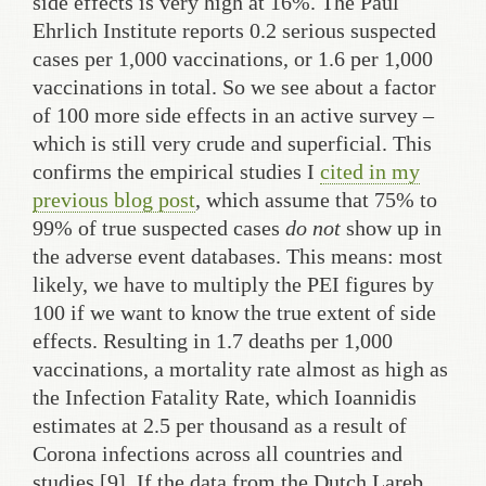
side effects is very high at 16%. The Paul
Ehrlich Institute reports 0.2 serious suspected
cases per 1,000 vaccinations, or 1.6 per 1,000
vaccinations in total. So we see about a factor
of 100 more side effects in an active survey –
which is still very crude and superficial. This
confirms the empirical studies I
cited in my
previous blog post
, which assume that 75% to
99% of true suspected cases
do not
show up in
the adverse event databases. This means: most
likely, we have to multiply the PEI figures by
100 if we want to know the true extent of side
effects. Resulting in 1.7 deaths per 1,000
vaccinations, a mortality rate almost as high as
the Infection Fatality Rate, which Ioannidis
estimates at 2.5 per thousand as a result of
Corona infections across all countries and
studies [9]. If the data from the Dutch Lareb