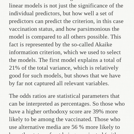
linear models is not just the significance of the
individual predictors, but how well a set of
predictors can predict the criterion, in this case
vaccination status, and how parsimonious the
model is compared to all others possible. This
fact is represented by the so-called Akaike
information criterion, which we used to select
the models. The first model explains a total of
21% of the total variance, which is relatively
good for such models, but shows that we have
by far not captured all relevant variables.
The odds ratios are statistical parameters that
can be interpreted as percentages. So those who
have a higher orthodoxy score are 39% more
likely to be among the vaccinated. Those who
use alternative media are 56 % more likely to