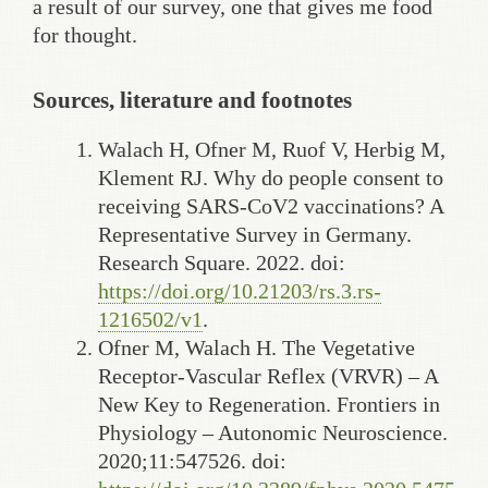
a result of our survey, one that gives me food
for thought.
Sources, literature and footnotes
Walach H, Ofner M, Ruof V, Herbig M,
Klement RJ. Why do people consent to
receiving SARS-CoV2 vaccinations? A
Representative Survey in Germany.
Research Square. 2022. doi:
https://doi.org/10.21203/rs.3.rs-
1216502/v1
.
Ofner M, Walach H. The Vegetative
Receptor-Vascular Reflex (VRVR) – A
New Key to Regeneration. Frontiers in
Physiology – Autonomic Neuroscience.
2020;11:547526. doi: