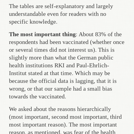
The tables are self-explanatory and largely
understandable even for readers with no
specific knowledge.
The most important thing
: About 83% of the
respondents had been vaccinated (whether once
or several times did not interest us). This is
slightly more than what the German public
health institutions RKI and Paul-Ehrlich-
Institut stated at that time. Which may be
because the official data is lagging, that it is
wrong, or that our sample had a small bias
towards the vaccinated.
We asked about the reasons hierarchically
(most important, second most important, third
most important reason). The most important
reason, as mentioned, was fear of the health