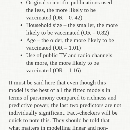
Original scientific publications used –
the less, the more likely to be
vaccinated (OR = 0. 42)
Household size – the smaller, the more
likely to be vaccinated (OR = 0.82)
Age – the older, the more likely to be
vaccinated (OR = 1.01)
Use of public TV and radio channels –
the more, the more likely to be
vaccinated (OR = 1.16)
It must be said here that even though this
model is the best of all the fitted models in
terms of parsimony compared to richness and
predictive power, the last two predictors are not
individually significant. Fact-checkers will be
quick to note this. They should be told that
what matters in modelling linear and non-