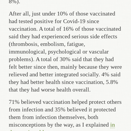
8%).
After all, just under 10% of those vaccinated
had tested positive for Covid-19 since
vaccination. A total of 16% of those vaccinated
said they had experienced serious side effects
(thrombosis, embolism, fatigue,
immunological, psychological or vascular
problems). A total of 30% said that they had
felt better since then, mainly because they were
relieved and better integrated socially. 4% said
they had better health since vaccination, 5.8%
that they had worse health overall.
71% believed vaccination helped protect others
from infection and 35% believed it protected
them from infection themselves, both
misconceptions by the way, as I explained
in