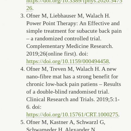
https://doi.org/10.3389/fphys.2020.5475
26
.
Ofner M, Liebhauser M, Walach H.
Power Point Therapy: An Effective and
simple treatment for subacute back pain
– a randomized controlled trial.
Complementary Medicine Research.
2019;26(online first). doi:
https://doi.org/10.1159/000494458
.
Ofner M, Treven M, Walach H. A new
nano-fibre mat has a strong benefit for
chronic low-back pain patiens – Results
of a double-blind randomised trial.
Clinical Research and Trials. 2019;5:1-
6. doi:
https://doi.org/10.15761/CRT.1000275
.
Ofner M, Kastner A, Schwarzl G,
Schwameder H, Alexander N,