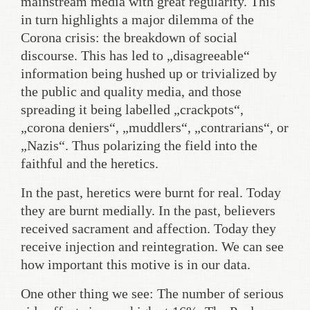
mainstream media with great regularity. This
in turn highlights a major dilemma of the
Corona crisis: the breakdown of social
discourse. This has led to „disagreeable“
information being hushed up or trivialized by
the public and quality media, and those
spreading it being labelled „crackpots“,
„corona deniers“, „muddlers“, „contrarians“, or
„Nazis“. Thus polarizing the field into the
faithful and the heretics.
In the past, heretics were burnt for real. Today
they are burnt medially. In the past, believers
received sacrament and affection. Today they
receive injection and reintegration. We can see
how important this motive is in our data.
One other thing we see: The number of serious