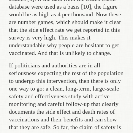
database were used as a basis [10], the figure
would be as high as 4 per thousand. Now these
are number games, which should make it clear
that the side effect rate we get reported in this
survey is very high. This makes it
understandable why people are hesitant to get
vaccinated. And that is unlikely to change.
If politicians and authorities are in all
seriousness expecting the rest of the population
to undergo this intervention, then there is only
one way to go: a clean, long-term, large-scale
safety and effectiveness study with active
monitoring and careful follow-up that clearly
documents the side effect and death rates of
vaccinations and their benefits and can show
that they are safe. So far, the claim of safety is