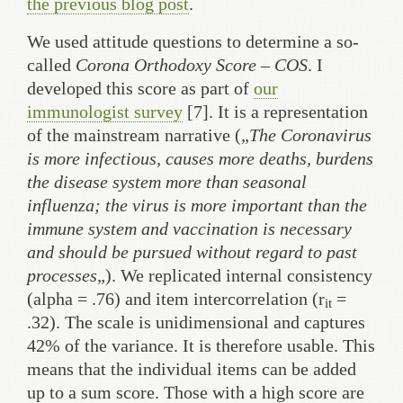
the previous blog post
.
We used attitude questions to determine a so-
called
Corona Orthodoxy Score – COS
. I
developed this score as part of
our
immunologist survey
[7]. It is a representation
of the mainstream narrative („
The Coronavirus
is more infectious, causes more deaths, burdens
the disease system more than seasonal
influenza; the virus is more important than the
immune system and vaccination is necessary
and should be pursued without regard to past
processes
„). We replicated internal consistency
(alpha = .76) and item intercorrelation (r
=
it
.32). The scale is unidimensional and captures
42% of the variance. It is therefore usable. This
means that the individual items can be added
up to a sum score. Those with a high score are