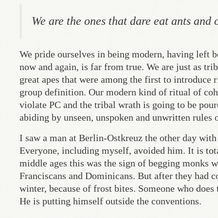
We are the ones that dare eat ants and 
We pride ourselves in being modern, having left be
now and again, is far from true. We are just as trib
great apes that were among the first to introduce r
group definition. Our modern kind of ritual of coh
violate PC and the tribal wrath is going to be pou
abiding by unseen, unspoken and unwritten rules o
I saw a man at Berlin-Ostkreuz the other day with
Everyone, including myself, avoided him. It is tota
middle ages this was the sign of begging monks w
Franciscans and Dominicans. But after they had com
winter, because of frost bites. Someone who does th
He is putting himself outside the conventions.