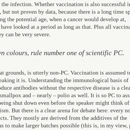
the infection. Whether vaccination is also successful i
 but not proven by data, because there is a long time s
ing the potential age, when a cancer would develop at,
have looked at a period as long as that. Plus all vaccin
hey can be very severe.
n colours, rule number one of scientific PC.
at grounds, is utterly non-PC. Vaccination is assumed t
peaking it is. Understanding the immunological basis of
uce antibodies without the respective disease is a clea
smallpox and – nearly – polio as well. It is so PC to a
 being shut down even before the speaker might think of 
cism. But there is a clear arena for debate here: every 
cts. They mostly are derived from the additives of the
as to make larger batches possible (this is, in my view, 