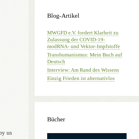
Blog-Artikel
MWGFD e.V. fordert Klarheit zu
Zulassung der COVID-19-
modRNA- und Vektor-Impfstoffe
Transhumanismus: Mein Buch auf
Deutsch
Interview: Am Rand des Wissens
Einzig Frieden ist alternativlos
Bücher
by us