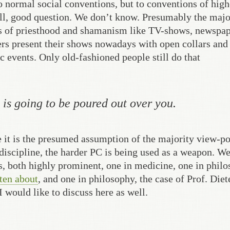
to normal social conventions, but to conventions of high
ell, good question. We don’t know. Presumably the majo
ls of priesthood and shamanism like TV-shows, newspa
ters present their shows nowadays with open collars and
c events. Only old-fashioned people still do that
 is going to be poured out over you.
 it is the presumed assumption of the majority view-po
a discipline, the harder PC is being used as a weapon. W
s, both highly prominent, one in medicine, one in philo
ten about
, and one in philosophy, the case of Prof. Diet
 would like to discuss here as well.