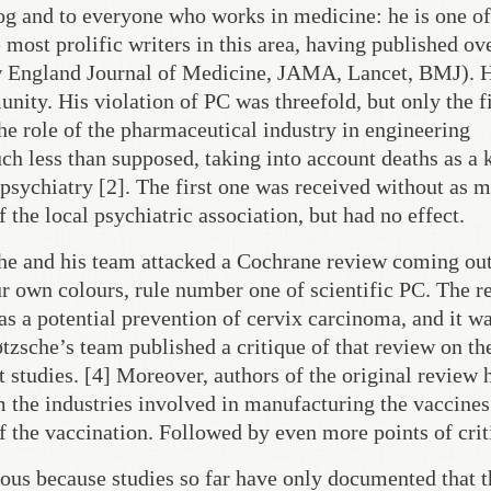
log and to everyone who works in medicine: he is one of
 most prolific writers in this area, having published ov
ew England Journal of Medicine, JAMA, Lancet, BMJ). H
nity. His violation of PC was threefold, but only the f
the role of the pharmaceutical industry in engineering
ch less than supposed, taking into account deaths as a
n psychiatry [2]. The first one was received without as 
the local psychiatric association, but had no effect.
che and his team attacked a Cochrane review coming out
ur own colours, rule number one of scientific PC. The 
 a potential prevention of cervix carcinoma, and it w
zsche’s team published a critique of that review on th
t studies. [4] Moreover, authors of the original review 
m the industries involved in manufacturing the vaccines
of the vaccination. Followed by even more points of crit
ious because studies so far have only documented that t