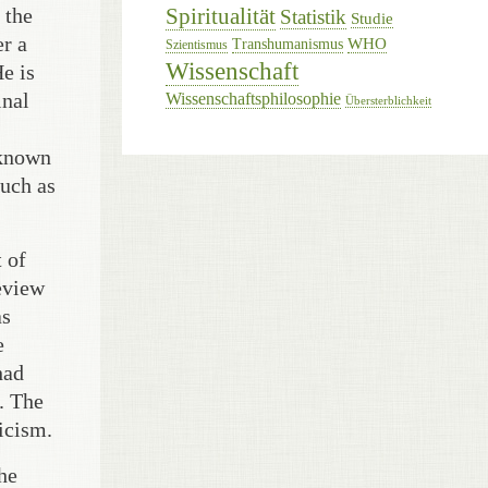
 the
Spiritualität
Statistik
Studie
er a
WHO
Transhumanismus
Szientismus
Wissenschaft
e is
inal
Wissenschaftsphilosophie
Übersterblichkeit
 known
much as
 of
review
as
e
had
. The
icism.
he