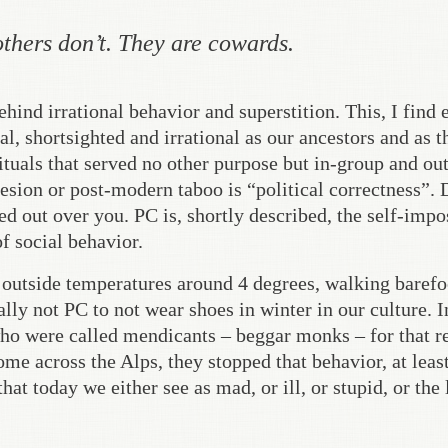
others don’t. They are cowards.
hind irrational behavior and superstition. This, I find 
al, shortsighted and irrational as our ancestors and as t
ituals that served no other purpose but in-group and out
esion or post-modern taboo is “political correctness”. 
red out over you. PC is, shortly described, the self-imp
f social behavior.
 outside temperatures around 4 degrees, walking barefo
lly not PC to not wear shoes in winter in our culture. I
ho were called mendicants – beggar monks – for that r
e across the Alps, they stopped that behavior, at least
at today we either see as mad, or ill, or stupid, or the 