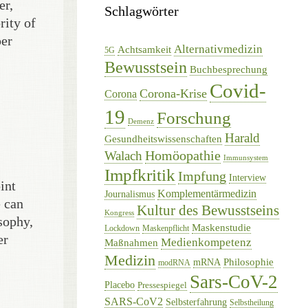
er,
Schlagwörter
rity of
per
Alternativmedizin
Achtsamkeit
5G
Bewusstsein
Buchbesprechung
Covid-
Corona-Krise
Corona
19
Forschung
Demenz
Harald
Gesundheitswissenschaften
Homöopathie
Walach
Immunsystem
Impfkritik
Impfung
Interview
int
Komplementärmedizin
Journalismus
e can
Kultur des Bewusstseins
Kongress
sophy,
Maskenstudie
Lockdown
Maskenpflicht
er
Medienkompetenz
Maßnahmen
Medizin
Philosophie
mRNA
modRNA
Sars-CoV-2
Placebo
Pressespiegel
SARS-CoV2
Selbsterfahrung
Selbstheilung