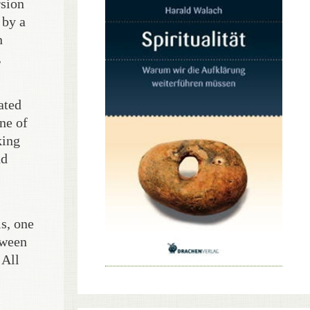
rsion
 by a
n
,
ated
ne of
king
nd
ls, one
tween
 All