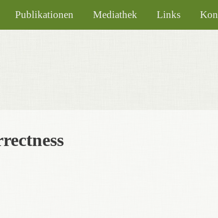
Publikationen
Mediathek
Links
Kon
rrectness