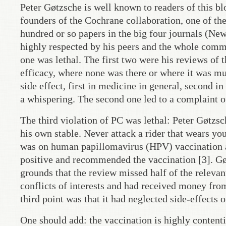
Peter Gøtzsche is well known to readers of this b
founders of the Cochrane collaboration, one of the
hundred or so papers in the big four journals (N
highly respected by his peers and the whole commu
one was lethal. The first two were his reviews of 
efficacy, where none was there or where it was mu
side effect, first in medicine in general, second i
a whispering. The second one led to a complaint of 
The third violation of PC was lethal: Peter Gøtzs
his own stable. Never attack a rider that wears yo
was on human papillomavirus (HPV) vaccination as
positive and recommended the vaccination [3]. Gøt
grounds that the review missed half of the relevan
conflicts of interests and had received money fro
third point was that it had neglected side-effects 
One should add: the vaccination is highly content