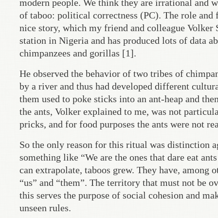
modern people. We think they are irrational and 
of taboo: political correctness (PC). The role and 
nice story, which my friend and colleague Volker
station in Nigeria and has produced lots of data a
chimpanzees and gorillas [1].
He observed the behavior of two tribes of chimpan
by a river and thus had developed different cultura
them used to poke sticks into an ant-heap and then 
the ants, Volker explained to me, was not particula
pricks, and for food purposes the ants were not rea
So the only reason for this ritual was distinction 
something like “We are the ones that dare eat ants
can extrapolate, taboos grew. They have, among ot
“us” and “them”. The territory that must not be ov
this serves the purpose of social cohesion and ma
unseen rules.