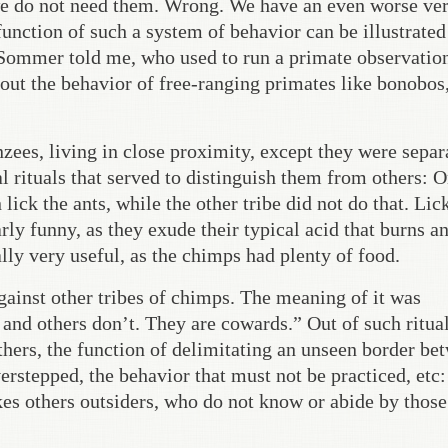
we do not need them. Wrong. We have an even worse ve
function of such a system of behavior can be illustrated
 Sommer told me, who used to run a primate observatio
bout the behavior of free-ranging primates like bonobos
zees, living in close proximity, except they were separ
l rituals that served to distinguish them from others: O
lick the ants, while the other tribe did not do that. Lic
rly funny, as they exude their typical acid that burns a
lly very useful, as the chimps had plenty of food.
against other tribes of chimps. The meaning of it was
 and others don’t. They are cowards.” Out of such ritua
hers, the function of delimitating an unseen border be
erstepped, the behavior that must not be practiced, etc:
kes others outsiders, who do not know or abide by those