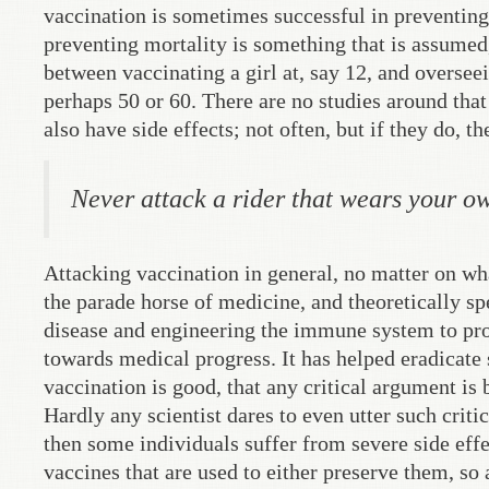
vaccination is sometimes successful in preventing 
preventing mortality is something that is assumed,
between vaccinating a girl at, say 12, and oversee
perhaps 50 or 60. There are no studies around that 
also have side effects; not often, but if they do, t
Never attack a rider that wears your ow
Attacking vaccination in general, no matter on wh
the parade horse of medicine, and theoretically s
disease and engineering the immune system to prod
towards medical progress. It has helped eradicate 
vaccination is good, that any critical argument is
Hardly any scientist dares to even utter such criti
then some individuals suffer from severe side effe
vaccines that are used to either preserve them, so 