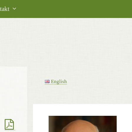
takt
English