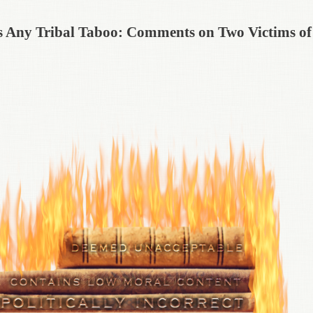
 as Any Tribal Taboo: Comments on Two Victims of