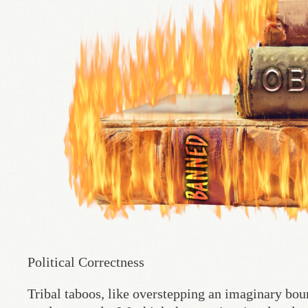
Political Correctness
Tribal taboos, like overstepping an imaginary boun