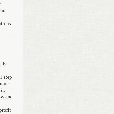
n
pan
ations
o be
r step
ssume
it.
now and
profit