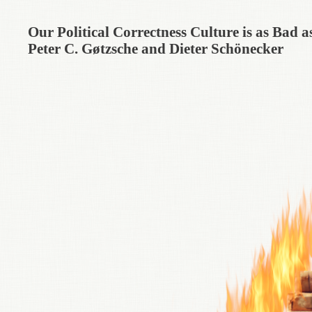
Our Political Correctness Culture is as Bad
Peter C. Gøtzsche and Dieter Schönecker