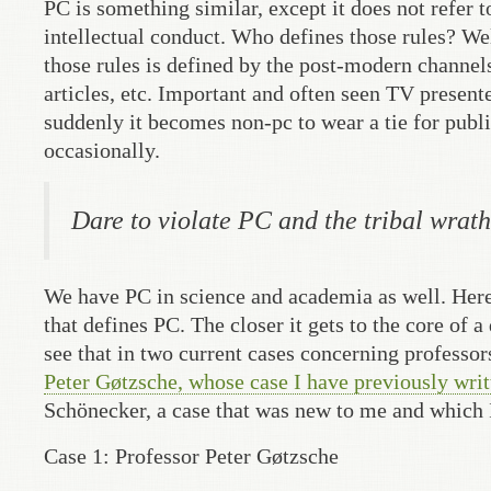
PC is something similar, except it does not refer 
intellectual conduct. Who defines those rules? W
those rules is defined by the post-modern channe
articles, etc. Important and often seen TV presen
suddenly it becomes non-pc to wear a tie for publi
occasionally.
Dare to violate PC and the tribal wrath
We have PC in science and academia as well. Here
that defines PC. The closer it gets to the core of 
see that in two current cases concerning professor
Peter Gøtzsche, whose case I have previously writ
Schönecker, a case that was new to me and which I
Case 1: Professor Peter Gøtzsche