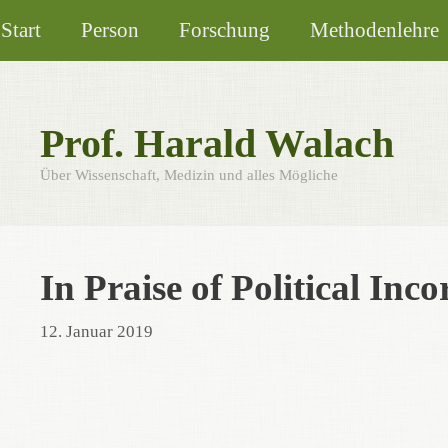
Zum
Start
Person
Forschung
Methodenlehre
Inhalt
springen
Prof. Harald Walach
Über Wissenschaft, Medizin und alles Mögliche
In Praise of Political Inco
12. Januar 2019