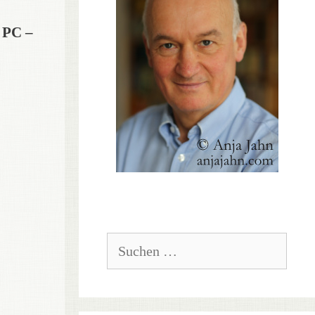
 PC –
Suchen
nach: