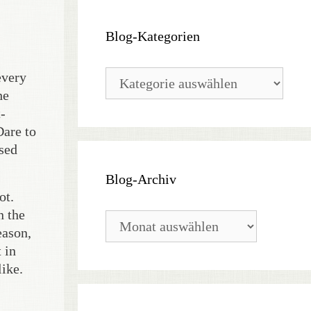
Blog-Kategorien
Blog-
every
Kategorien
he
-
Dare to
osed
Blog-Archiv
ot.
n the
Blog-
eason,
Archiv
 in
like.