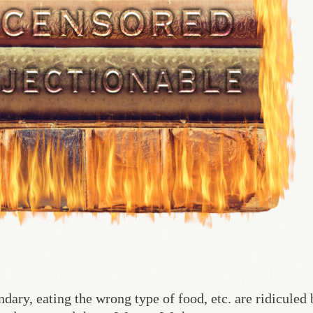
dary, eating the wrong type of food, etc. are ridiculed 