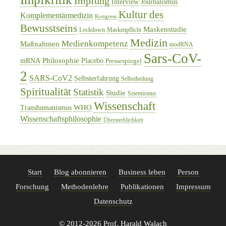
Impfung
Interview
Journalismus
Kultur des
Komplementärmedizin
Kongress
Bewusstseins
Maskenstudie
Lockdown
Maskenpflicht
Medizin
Medienkompetenz
Maßnahmen
modRNA
Sars-CoV-
Philosophie
mRNA
Placebo
Pressespiegel
2
SARS-CoV2
Selbsterfahrung
Selbstheilung
Spiritualität
Statistik
Studie
Szientismus
Wissenschaft
WHO
Transhumanismus
Wissenschaftsphilosophie
Übersterblichkeit
Start
Blog abonnieren
Business leben
Person
Forschung
Methodenlehre
Publikationen
Impressum
Datenschutz
© 2012-2026 Prof. Harald Walach