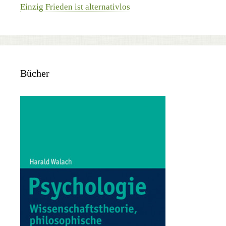
Einzig Frieden ist alternativlos
Bücher