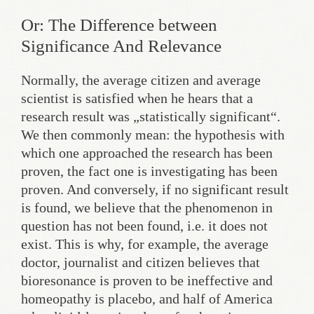
Or: The Difference between
Significance And Relevance
Normally, the average citizen and average
scientist is satisfied when he hears that a
research result was „statistically significant“.
We then commonly mean: the hypothesis with
which one approached the research has been
proven, the fact one is investigating has been
proven. And conversely, if no significant result
is found, we believe that the phenomenon in
question has not been found, i.e. it does not
exist. This is why, for example, the average
doctor, journalist and citizen believes that
bioresonance is proven to be ineffective and
homeopathy is placebo, and half of America