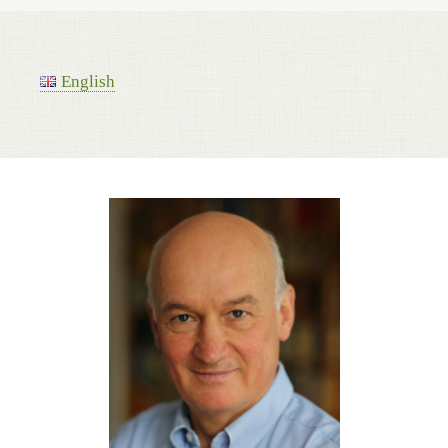
English