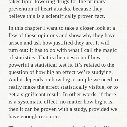
takes lipid-lowering drugs for the primary
prevention of heart attacks, because they
believe this is a scientifically proven fact.
In this chapter I want to take a closer look at a
few of these opinions and show why they have
arisen and ask how justified they are. It will
turn out: it has to do with what I call the magic
of statistics. That is the question of how
powerful a statistical test is. It’s related to the
question of how big an effect we’re studying.
And it depends on how big a sample we need to
really make the effect statistically visible, or to
get a significant result. In other words, if there
is a systematic effect, no matter how big it is,
then it can be proven with a study, provided we
have enough resources.