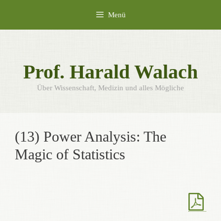
Zum
Menü
Inhalt
springen
Prof. Harald Walach
Über Wissenschaft, Medizin und alles Mögliche
(13) Power Analysis: The
Magic of Statistics