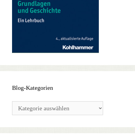
Blog-Kategorien
Blog-
Kategorien