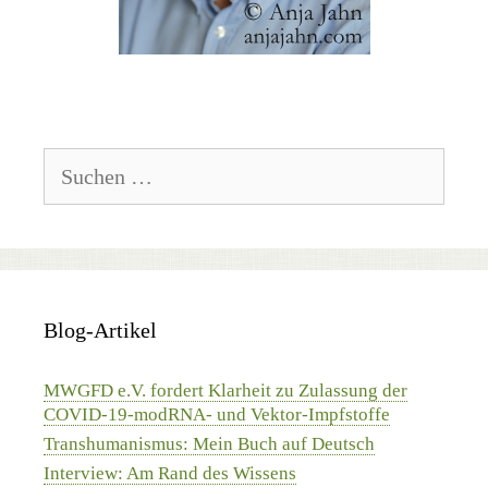
Suchen
nach:
Blog-Artikel
MWGFD e.V. fordert Klarheit zu Zulassung der
COVID-19-modRNA- und Vektor-Impfstoffe
Transhumanismus: Mein Buch auf Deutsch
Interview: Am Rand des Wissens