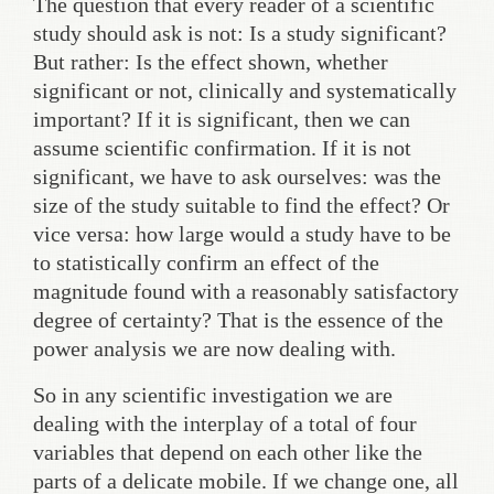
The question that every reader of a scientific
study should ask is not: Is a study significant?
But rather: Is the effect shown, whether
significant or not, clinically and systematically
important? If it is significant, then we can
assume scientific confirmation. If it is not
significant, we have to ask ourselves: was the
size of the study suitable to find the effect? Or
vice versa: how large would a study have to be
to statistically confirm an effect of the
magnitude found with a reasonably satisfactory
degree of certainty? That is the essence of the
power analysis we are now dealing with.
So in any scientific investigation we are
dealing with the interplay of a total of four
variables that depend on each other like the
parts of a delicate mobile. If we change one, all