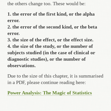
the others change too. These would be:
1. the error of the first kind, or the alpha
error.
2. the error of the second kind, or the beta
error.
3. the size of the effect, or the effect size.
4. the size of the study, or the number of
subjects studied (in the case of clinical or
diagnostic studies), or the number of
observations.
Due to the size of this chapter, it is summarised
in a PDF, please continue reading here:
Power Analysis: The Magic of Statistics