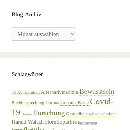
Blog-Archiv
Blog-
Archiv
Schlagwörter
Bewusstsein
Alternativmedizin
Achtsamkeit
5G
Covid-
Corona-Krise
Corona
Buchbesprechung
19
Forschung
Gesundheitswissenschaften
Demenz
Homöopathie
Harald Walach
Immunsystem
Impfkritik