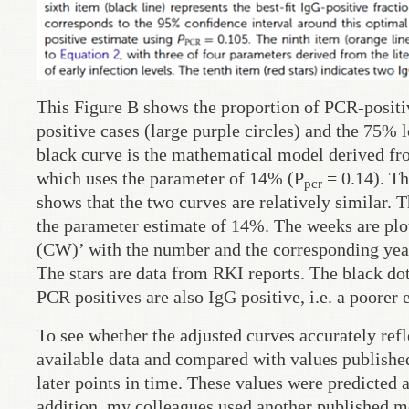
This Figure B shows the proportion of PCR-positiv
positive cases (large purple circles) and the 75% 
black curve is the mathematical model derived fr
which uses the parameter of 14% (P
= 0.14). Th
pcr
shows that the two curves are relatively similar. 
the parameter estimate of 14%. The weeks are plot
(CW)’ with the number and the corresponding year
The stars are data from RKI reports. The black dot
PCR positives are also IgG positive, i.e. a poorer 
To see whether the adjusted curves accurately refl
available data and compared with values published
later points in time. These values were predicted 
addition, my colleagues used another published mo