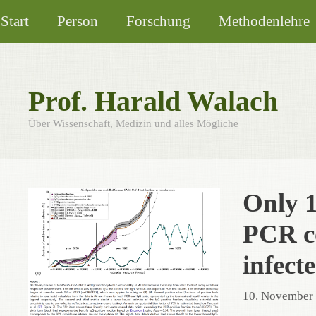
Zum
Start
Person
Forschung
Methodenlehre
Inhalt
springen
Prof. Harald Walach
Über Wissenschaft, Medizin und alles Mögliche
Only 1
PCR co
infect
10. November