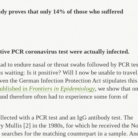
dy proves that only 14% of those who suffered
sitive PCR coronavirus test were actually infected.
had to endure nasal or throat swabs followed by PCR tes
waiting: Is it positive? Will I now be unable to travel
ven the German Infection Protection Act stipulates this
published in
Frontiers in Epidemiology
, we show that o
and therefore often had to experience some form of
lected with a PCR test and an IgG antibody test. The
 Mullis [2] in the 1980s, for which he received the N
 searches for the matching counterpart in a sample. And 