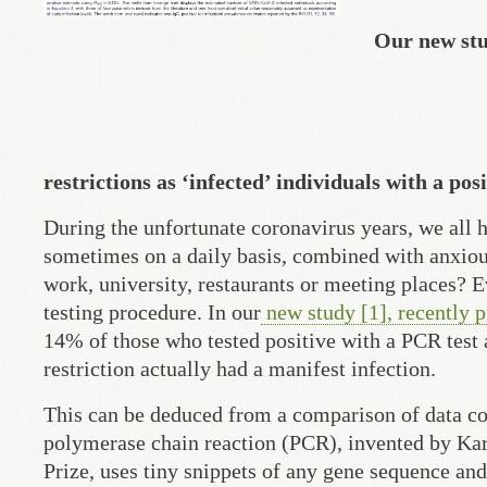
Our new stu
restrictions as ‘infected’ individuals with a po
During the unfortunate coronavirus years, we all 
sometimes on a daily basis, combined with anxious 
work, university, restaurants or meeting places? E
testing procedure. In our
new study [1], recently 
14% of those who tested positive with a PCR test 
restriction actually had a manifest infection.
This can be deduced from a comparison of data col
polymerase chain reaction (PCR), invented by Kary
Prize, uses tiny snippets of any gene sequence and