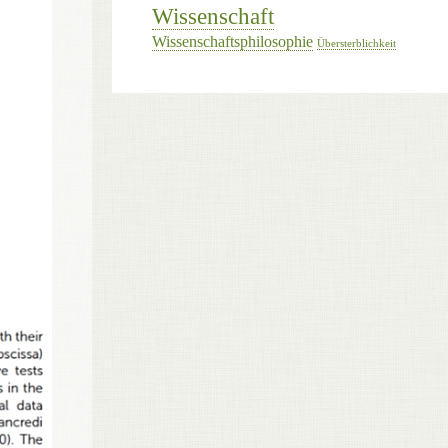
Wissenschaft
Wissenschaftsphilosophie
Übersterblichkeit