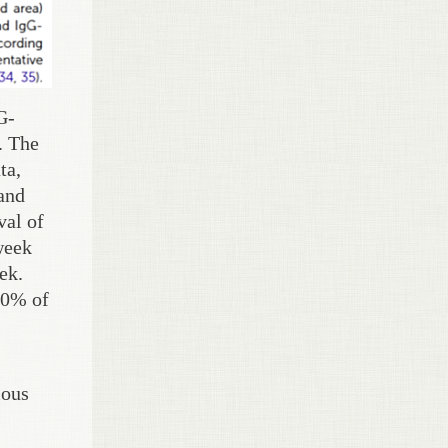
G-
. The
ta,
and
val of
week
ek.
 10% of
ious