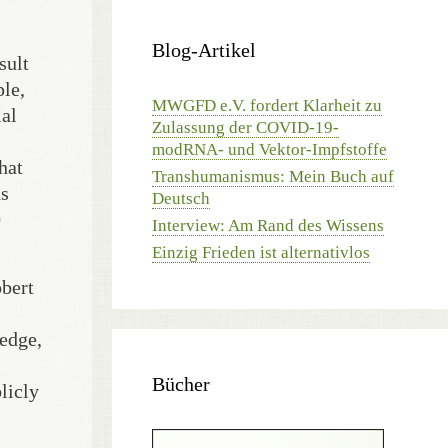
Blog-Artikel
sult
le,
MWGFD e.V. fordert Klarheit zu
ial
Zulassung der COVID-19-
modRNA- und Vektor-Impfstoffe
hat
Transhumanismus: Mein Buch auf
us
Deutsch
0
Interview: Am Rand des Wissens
Einzig Frieden ist alternativlos
obert
ledge,
Bücher
licly