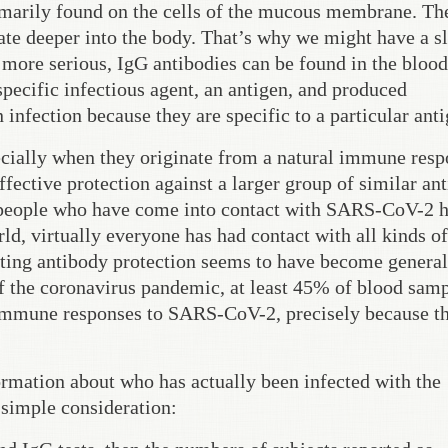
rimarily found on the cells of the mucous membrane. Th
ate deeper into the body. That’s why we might have a sl
more serious, IgG antibodies can be found in the bloo
pecific infectious agent, an antigen, and produced
 infection because they are specific to a particular anti
pecially when they originate from a natural immune resp
effective protection against a larger group of similar ant
ny people who have come into contact with SARS-CoV-2 
orld, virtually everyone has had contact with all kinds of
sting antibody protection seems to have become general
of the coronavirus pandemic, at least 45% of blood sam
 immune responses to SARS-CoV-2, precisely because th
formation about who has actually been infected with the
 simple consideration: