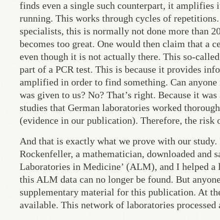
finds even a single such counterpart, it amplifies i
running. This works through cycles of repetitions
specialists, this is normally not done more than 20
becomes too great. One would then claim that a c
even though it is not actually there. This so-calle
part of a PCR test. This is because it provides in
amplified in order to find something. Can anyone
was given to us? No? That’s right. Because it wa
studies that German laboratories worked thorough
(evidence in our publication). Therefore, the risk 
And that is exactly what we prove with our study.
Rockenfeller, a mathematician, downloaded and sa
Laboratories in Medicine’ (ALM), and I helped a li
this ALM data can no longer be found. But anyone
supplementary material for this publication. At th
available. This network of laboratories processe