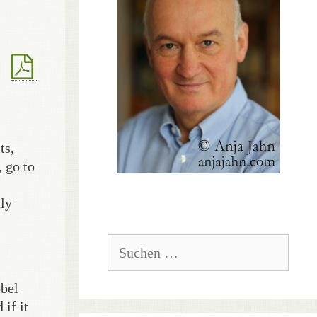
ts,
, go to
nly
Suchen
nach:
obel
if it