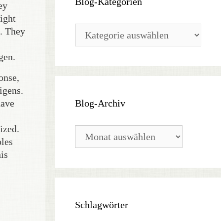
Blog-Kategorien
ey
ight
Blog-
d. They
Kategorien
gen.
onse,
igens.
Blog-Archiv
have
ized.
Blog-
Archiv
ples
is
Schlagwörter