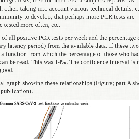
nd IgG tests, then the numbers of subjects reported as
other, taking into account various technical details: e.
 immunity to develop; that perhaps more PCR tests are
 tested more often, etc.
of all positive PCR tests per week and the percentage o
ry latency period) from the available data. If these two
is a function from which the percentage of those who ha
me can be read. This was 14%. The confidence interval is
 good.
nal graph showing these relationships (Figure; part A s
publication).