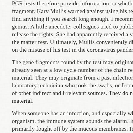
PCR tests therefore provide information on wheth
fragment. Kary Mullis warned against using his test
find anything if you search long enough. I recom
genius. A little anecdote: colleagues tried to pu
release the rights. She had apparently received a 
the matter rest. Ultimately, Mullis conveniently
on the misuse of his test in the coronavirus pande
The gene fragments found by the test may originate 
already seen at a low cycle number of the chain reac
material. They may originate from a past infectio
laboratory technician who took the swabs, or from
of other indirect and irrelevant sources. They do n
material.
When someone has an infection, and especially when
organism, the immune system sounds the alarm. It
primarily fought off by the mucous membranes. In