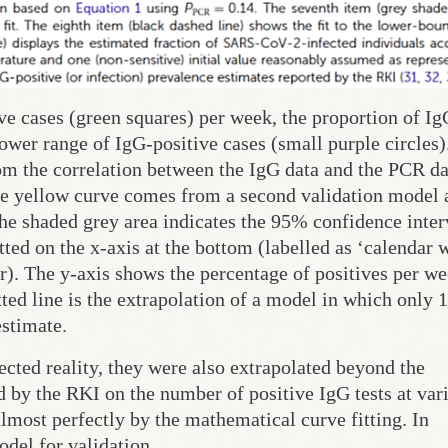
e cases (green squares) per week, the proportion of Ig
lower range of IgG-positive cases (small purple circles)
om the correlation between the IgG data and the PCR da
e yellow curve comes from a second validation model 
The shaded grey area indicates the 95% confidence inter
ted on the x-axis at the bottom (labelled as ‘calendar 
). The y-axis shows the percentage of positives per we
ted line is the extrapolation of a model in which only
estimate.
ected reality, they were also extrapolated beyond the
 by the RKI on the number of positive IgG tests at var
almost perfectly by the mathematical curve fitting. In
del for validation.