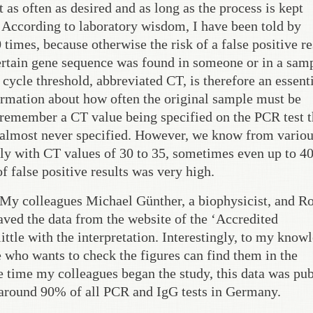
t as often as desired and as long as the process is kept
. According to laboratory wisdom, I have been told by
 times, because otherwise the risk of a false positive re
ertain gene sequence was found in someone or in a samp
d cycle threshold, abbreviated CT, is therefore an essent
formation about how often the original sample must be
 remember a CT value being specified on the PCR test t
s almost never specified. However, we know from vario
ly with CT values of 30 to 35, sometimes even up to 4
of false positive results was very high.
 My colleagues Michael Günther, a biophysicist, and R
ved the data from the website of the ‘Accredited
ttle with the interpretation. Interestingly, to my know
 who wants to check the figures can find them in the
e time my colleagues began the study, this data was pub
d around 90% of all PCR and IgG tests in Germany.