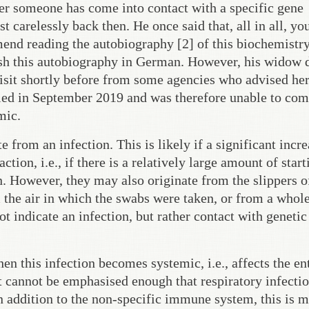
er someone has come into contact with a specific gene
 carelessly back then. He once said that, all in all, yo
mend reading the autobiography [2] of this biochemistr
blish this autobiography in German. However, his widow 
visit shortly before from some agencies who advised her 
 died in September 2019 and was therefore unable to co
mic.
from an infection. This is likely if a significant incre
tion, i.e., if there is a relatively large amount of start
n. However, they may also originate from the slippers o
 the air in which the swabs were taken, or from a whol
ot indicate an infection, but rather contact with genetic
 this infection becomes systemic, i.e., affects the en
 cannot be emphasised enough that respiratory infectio
 addition to the non-specific immune system, this is m