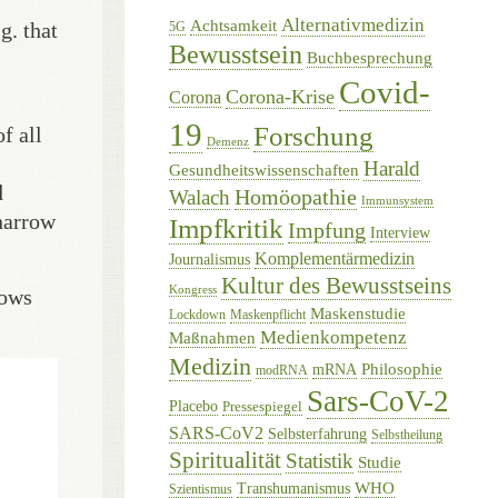
Alternativmedizin
Achtsamkeit
g. that
5G
Bewusstsein
Buchbesprechung
Covid-
Corona-Krise
Corona
19
Forschung
f all
Demenz
Harald
Gesundheitswissenschaften
d
Homöopathie
Walach
Immunsystem
 narrow
Impfkritik
Impfung
Interview
Komplementärmedizin
Journalismus
Kultur des Bewusstseins
Kongress
hows
Maskenstudie
Lockdown
Maskenpflicht
Medienkompetenz
Maßnahmen
Medizin
Philosophie
mRNA
modRNA
Sars-CoV-2
Placebo
Pressespiegel
SARS-CoV2
Selbsterfahrung
Selbstheilung
Spiritualität
Statistik
Studie
WHO
Transhumanismus
Szientismus