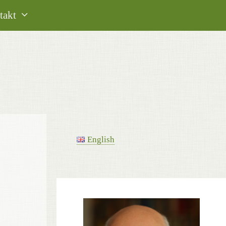
takt
English