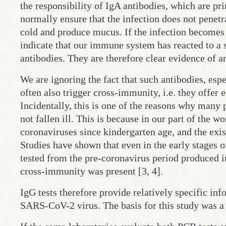
the responsibility of IgA antibodies, which are p
normally ensure that the infection does not penetr
cold and produce mucus. If the infection becomes 
indicate that our immune system has reacted to a s
antibodies. They are therefore clear evidence of an
We are ignoring the fact that such antibodies, es
often also trigger cross-immunity, i.e. they offer 
Incidentally, this is one of the reasons why ma
not fallen ill. This is because in our part of the w
coronaviruses since kindergarten age, and the exi
Studies have shown that even in the early stages 
tested from the pre-coronavirus period produced
cross-immunity was present [3, 4].
IgG tests therefore provide relatively specific in
SARS-CoV-2 virus. The basis for this study was a