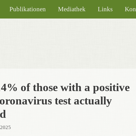
Publikationen
Mediathek
Links
Kon
4% of those with a positive
ronavirus test actually
ed
 2025