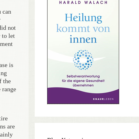
u can
y
did not
to let
mment
ase is
ing
f the
e range
tire
ns are
ainly