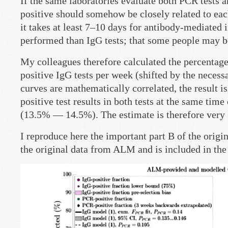
If the same laboratories evaluate both PCR tests a
positive should somehow be closely related to each 
it takes at least 7–10 days for antibody-mediated
performed than IgG tests; that some people may be
My colleagues therefore calculated the percentage 
positive IgG tests per week (shifted by the necessa
curves are mathematically correlated, the result 
positive test results in both tests at the same ti
(13.5% — 14.5%). The estimate is therefore very
I reproduce here the important part B of the origi
the original data from ALM and is included in the 