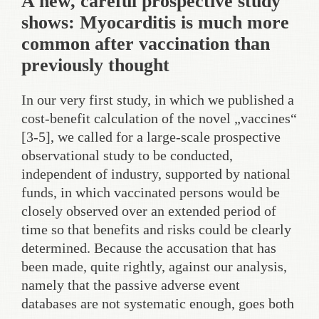
A new, careful prospective study
shows: Myocarditis is much more
common after vaccination than
previously thought
In our very first study, in which we published a
cost-benefit calculation of the novel „vaccines“
[3-5], we called for a large-scale prospective
observational study to be conducted,
independent of industry, supported by national
funds, in which vaccinated persons would be
closely observed over an extended period of
time so that benefits and risks could be clearly
determined. Because the accusation that has
been made, quite rightly, against our analysis,
namely that the passive adverse event
databases are not systematic enough, goes both