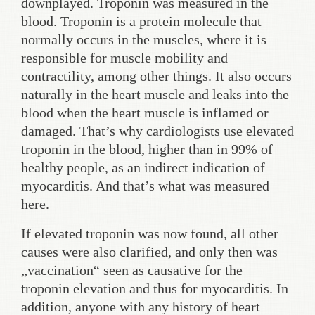
downplayed. Troponin was measured in the
blood. Troponin is a protein molecule that
normally occurs in the muscles, where it is
responsible for muscle mobility and
contractility, among other things. It also occurs
naturally in the heart muscle and leaks into the
blood when the heart muscle is inflamed or
damaged. That’s why cardiologists use elevated
troponin in the blood, higher than in 99% of
healthy people, as an indirect indication of
myocarditis. And that’s what was measured
here.
If elevated troponin was now found, all other
causes were also clarified, and only then was
„vaccination“ seen as causative for the
troponin elevation and thus for myocarditis. In
addition, anyone with any history of heart