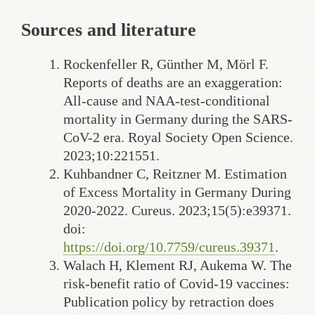
Sources and literature
Rockenfeller R, Günther M, Mörl F.
Reports of deaths are an exaggeration:
All-cause and NAA-test-conditional
mortality in Germany during the SARS-
CoV-2 era. Royal Society Open Science.
2023;10:221551.
Kuhbandner C, Reitzner M. Estimation
of Excess Mortality in Germany During
2020-2022. Cureus. 2023;15(5):e39371.
doi:
https://doi.org/10.7759/cureus.39371
.
Walach H, Klement RJ, Aukema W. The
risk-benefit ratio of Covid-19 vaccines:
Publication policy by retraction does