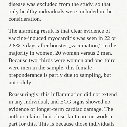
disease was excluded from the study, so that
only healthy individuals were included in the
consideration.
The alarming result is that clear evidence of
vaccine-induced myocarditis was seen in 22 or
2.8% 3 days after booster „vaccination,“ in the
majority in women, 20 women versus 2 men.
Because two-thirds were women and one-third
were men in the sample, this female
preponderance is partly due to sampling, but
not solely.
Reassuringly, this inflammation did not extend
in any individual, and ECG signs showed no
evidence of longer-term cardiac damage. The
authors claim their close-knit care network in
part for this. This is because those individuals