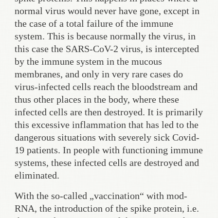
normal virus would never have gone, except in
the case of a total failure of the immune
system. This is because normally the virus, in
this case the SARS-CoV-2 virus, is intercepted
by the immune system in the mucous
membranes, and only in very rare cases do
virus-infected cells reach the bloodstream and
thus other places in the body, where these
infected cells are then destroyed. It is primarily
this excessive inflammation that has led to the
dangerous situations with severely sick Covid-
19 patients. In people with functioning immune
systems, these infected cells are destroyed and
eliminated.
With the so-called „vaccination“ with mod-
RNA, the introduction of the spike protein, i.e.