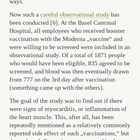
ways.
Now such a
careful observational study
has
been conducted [6]. At the Basel Cantonal
Hospital, all employees who received booster
vaccination with the Moderna „vaccine“ and
were willing to be screened were included in an
observational study. Of a total of 1871 people
who would have been eligible, 835 agreed to be
screened, and blood was then eventually drawn
from 777 on the 3rd day after vaccination
(something came up with the others).
The goal of the study was to find out if there
were signs of myocarditis, or inflammation of
the heart muscle. This, after all, has been
repeatedly mentioned as a relatively commonly
reported side effect of such „vaccinations,“ but