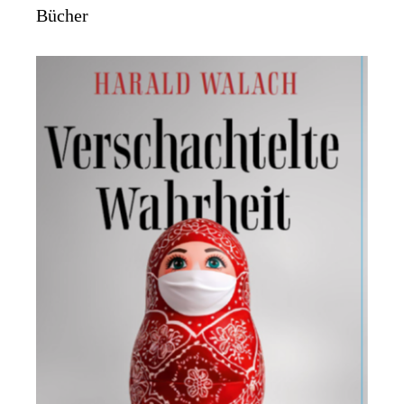
Bücher