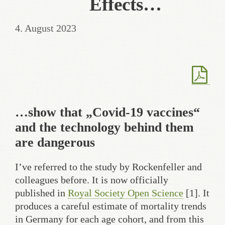
Effects…
4. August 2023
…show that „Covid-19 vaccines“
and the technology behind them
are dangerous
I’ve referred to the study by Rockenfeller and
colleagues before. It is now officially
published in
Royal Society Open Science
[1]. It
produces a careful estimate of mortality trends
in Germany for each age cohort, and from this