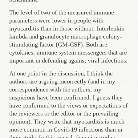
The level of two of the measured immune
parameters were lower in people with
myocarditis than in those without: Interleukin
lambda and granulocyte macrophage colony-
stimulating factor (GM-CSF). Both are
cytokines, immune system messengers that are
important in defending against viral infections.
At one point in the discussion, I think the
authors are arguing incorrectly (and in my
correspondence with the authors, my
suspicions have been confirmed: I guess they
have conformed to the views or expectations of
the reviewers or the editor or the prevailing
opinion). They write that myocarditis is much
more common in Covid-19 infections than in
their study. In this regard, they cite studies