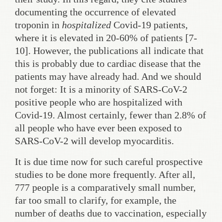
documenting the occurrence of elevated
troponin in
hospitalized
Covid-19 patients,
where it is elevated in 20-60% of patients [7-
10]. However, the publications all indicate that
this is probably due to cardiac disease that the
patients may have already had. And we should
not forget: It is a minority of SARS-CoV-2
positive people who are hospitalized with
Covid-19. Almost certainly, fewer than 2.8% of
all people who have ever been exposed to
SARS-CoV-2 will develop myocarditis.
It is due time now for such careful prospective
studies to be done more frequently. After all,
777 people is a comparatively small number,
far too small to clarify, for example, the
number of deaths due to vaccination, especially