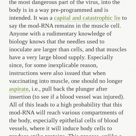
the most dangerous part of the virus, into the
body is in a way pre-programmed and is
intended. It was a
capital and catastrophic lie
to
say the mod-RNA remains in the muscle cell.
Anyone with a rudimentary knowledge of
biology knows that the needles used to
inoculate are larger than cells, and that muscles
have a very large blood supply. Especially
since, for some inexplicable reason,
instructions were also issued that when
vaccinating into muscle, one should no longer
aspirate
, i.e., pull back the plunger after
insertion (to see if a blood vessel was injured).
All of this leads to a high probability that this
mod-RNA will reach various compartments of
the body, especially epithelial cells of blood
vessels, where it will induce body cells to