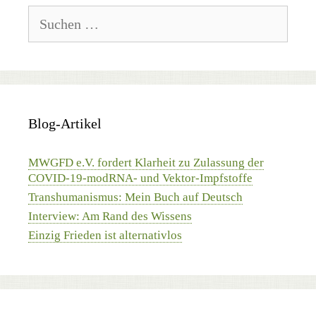
Suchen
nach:
Blog-Artikel
MWGFD e.V. fordert Klarheit zu Zulassung der
COVID-19-modRNA- und Vektor-Impfstoffe
Transhumanismus: Mein Buch auf Deutsch
Interview: Am Rand des Wissens
Einzig Frieden ist alternativlos