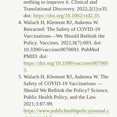
nothing to improve it. Clinical and
Translational Discovery. 2022;2(1):e35.
doi:
https://doi.org/10.1002/ctd2.35
.
Walach H, Klement RJ, Aukema W.
Retracted: The Safety of COVID-19
Vaccinations—We Should Rethink the
Policy. Vaccines. 2021;9(7):693. doi:
10.3390/vaccines9070693. PubMed
PMID: doi:
https://doi.org/10.3390/vaccines907069
3
.
Walach H, Klement RJ, Aukema W. The
Safety of COVID-19 Vaccinations —
Should We Rethink the Policy? Science,
Public Health Policy, and the Law.
2021;3:87-99.
https://www.publichealthpolicyjournal.c