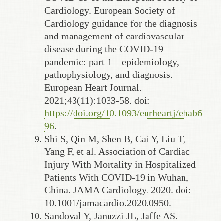
Cardiology. European Society of
Cardiology guidance for the diagnosis
and management of cardiovascular
disease during the COVID-19
pandemic: part 1—epidemiology,
pathophysiology, and diagnosis.
European Heart Journal.
2021;43(11):1033-58. doi:
https://doi.org/10.1093/eurheartj/ehab6
96
.
Shi S, Qin M, Shen B, Cai Y, Liu T,
Yang F, et al. Association of Cardiac
Injury With Mortality in Hospitalized
Patients With COVID-19 in Wuhan,
China. JAMA Cardiology. 2020. doi:
10.1001/jamacardio.2020.0950.
Sandoval Y, Januzzi JL, Jaffe AS.