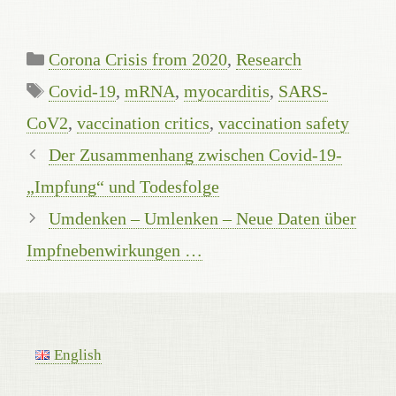
Kategorien
Corona Crisis from 2020
,
Research
Schlagwörter
Covid-19
,
mRNA
,
myocarditis
,
SARS-
CoV2
,
vaccination critics
,
vaccination safety
Der Zusammenhang zwischen Covid-19-
„Impfung“ und Todesfolge
Umdenken – Umlenken – Neue Daten über
Impfnebenwirkungen …
English