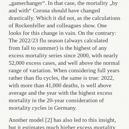
„gamechanger“. In that case, the mortality „by
and with“ Corona should have changed
drastically. Which it did not, as the calculations
of Rockenfeller and colleagues show. One
looks for this change in vain. On the contrary:
The 2022/23 flu season (always calculated
from fall to summer) is the highest of any
excess mortality series since 2000, with nearly
52,000 excess cases, and well above the normal
range of variation. When considering full years
rather than flu cycles, the same is true: 2022,
with more than 41,000 deaths, is well above
average and the year with the highest excess
mortality in the 20-year consideration of
mortality cycles in Germany.
Another model [2] has also led to this insight,
but it estimates much higher excess mortality