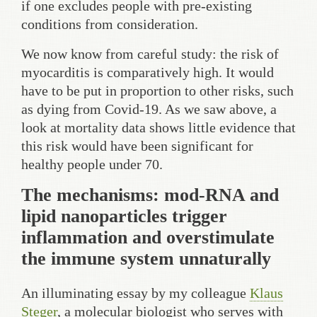
if one excludes people with pre-existing
conditions from consideration.
We now know from careful study: the risk of
myocarditis is comparatively high. It would
have to be put in proportion to other risks, such
as dying from Covid-19. As we saw above, a
look at mortality data shows little evidence that
this risk would have been significant for
healthy people under 70.
The mechanisms: mod-RNA and
lipid nanoparticles trigger
inflammation and overstimulate
the immune system unnaturally
An illuminating essay by my colleague
Klaus
Steger
, a molecular biologist who serves with