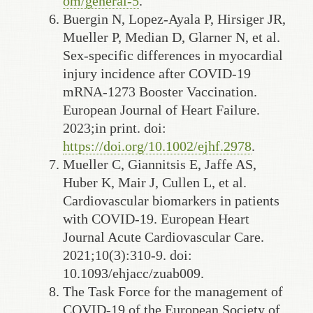
om/general-5
.
Buergin N, Lopez-Ayala P, Hirsiger JR,
Mueller P, Median D, Glarner N, et al.
Sex-specific differences in myocardial
injury incidence after COVID-19
mRNA-1273 Booster Vaccination.
European Journal of Heart Failure.
2023;in print. doi:
https://doi.org/10.1002/ejhf.2978
.
Mueller C, Giannitsis E, Jaffe AS,
Huber K, Mair J, Cullen L, et al.
Cardiovascular biomarkers in patients
with COVID-19. European Heart
Journal Acute Cardiovascular Care.
2021;10(3):310-9. doi:
10.1093/ehjacc/zuab009.
The Task Force for the management of
COVID-19 of the European Society of