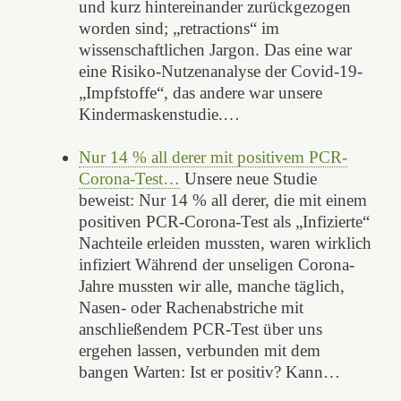
und kurz hintereinander zurückgezogen
worden sind; „retractions“ im
wissenschaftlichen Jargon. Das eine war
eine Risiko-Nutzenanalyse der Covid-19-
„Impfstoffe“, das andere war unsere
Kindermaskenstudie.…
Nur 14 % all derer mit positivem PCR-
Corona-Test…
Unsere neue Studie
beweist: Nur 14 % all derer, die mit einem
positiven PCR-Corona-Test als „Infizierte“
Nachteile erleiden mussten, waren wirklich
infiziert Während der unseligen Corona-
Jahre mussten wir alle, manche täglich,
Nasen- oder Rachenabstriche mit
anschließendem PCR-Test über uns
ergehen lassen, verbunden mit dem
bangen Warten: Ist er positiv? Kann…