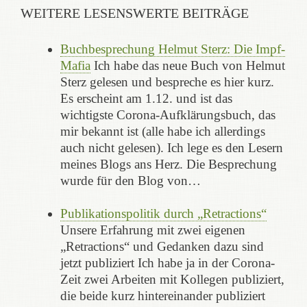
WEITERE LESENSWERTE BEITRÄGE
Buchbesprechung Helmut Sterz: Die Impf-
Mafia
Ich habe das neue Buch von Helmut
Sterz gelesen und bespreche es hier kurz.
Es erscheint am 1.12. und ist das
wichtigste Corona-Aufklärungsbuch, das
mir bekannt ist (alle habe ich allerdings
auch nicht gelesen). Ich lege es den Lesern
meines Blogs ans Herz. Die Besprechung
wurde für den Blog von…
Publikationspolitik durch „Retractions“
Unsere Erfahrung mit zwei eigenen
„Retractions“ und Gedanken dazu sind
jetzt publiziert Ich habe ja in der Corona-
Zeit zwei Arbeiten mit Kollegen publiziert,
die beide kurz hintereinander publiziert