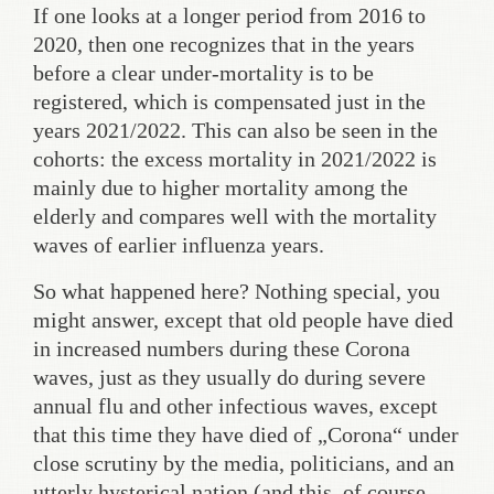
If one looks at a longer period from 2016 to
2020, then one recognizes that in the years
before a clear under-mortality is to be
registered, which is compensated just in the
years 2021/2022. This can also be seen in the
cohorts: the excess mortality in 2021/2022 is
mainly due to higher mortality among the
elderly and compares well with the mortality
waves of earlier influenza years.
So what happened here? Nothing special, you
might answer, except that old people have died
in increased numbers during these Corona
waves, just as they usually do during severe
annual flu and other infectious waves, except
that this time they have died of „Corona“ under
close scrutiny by the media, politicians, and an
utterly hysterical nation (and this, of course,