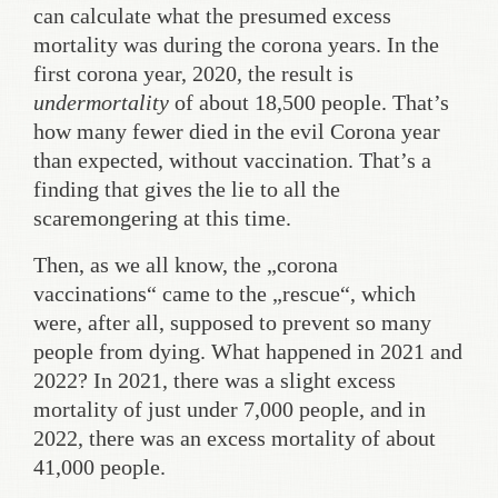
can calculate what the presumed excess
mortality was during the corona years. In the
first corona year, 2020, the result is
undermortality
of about 18,500 people. That’s
how many fewer died in the evil Corona year
than expected, without vaccination. That’s a
finding that gives the lie to all the
scaremongering at this time.
Then, as we all know, the „corona
vaccinations“ came to the „rescue“, which
were, after all, supposed to prevent so many
people from dying. What happened in 2021 and
2022? In 2021, there was a slight excess
mortality of just under 7,000 people, and in
2022, there was an excess mortality of about
41,000 people.