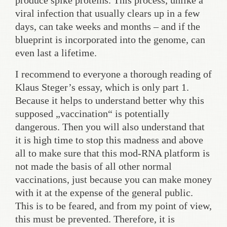
produce spike proteins. This process, unlike a
viral infection that usually clears up in a few
days, can take weeks and months – and if the
blueprint is incorporated into the genome, can
even last a lifetime.
I recommend to everyone a thorough reading of
Klaus Steger’s essay, which is only part 1.
Because it helps to understand better why this
supposed „vaccination“ is potentially
dangerous. Then you will also understand that
it is high time to stop this madness and above
all to make sure that this mod-RNA platform is
not made the basis of all other normal
vaccinations, just because you can make money
with it at the expense of the general public.
This is to be feared, and from my point of view,
this must be prevented. Therefore, it is