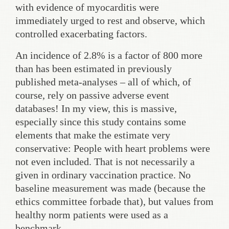
with evidence of myocarditis were
immediately urged to rest and observe, which
controlled exacerbating factors.
An incidence of 2.8% is a factor of 800 more
than has been estimated in previously
published meta-analyses – all of which, of
course, rely on passive adverse event
databases! In my view, this is massive,
especially since this study contains some
elements that make the estimate very
conservative: People with heart problems were
not even included. That is not necessarily a
given in ordinary vaccination practice. No
baseline measurement was made (because the
ethics committee forbade that), but values from
healthy norm patients were used as a
benchmark.