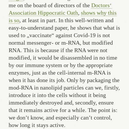
me on the board of directors of the
Doctors‘
Association Hippocratic Oath
,
shows why this
is so
, at least in part. In this well-written and
easy-to-understand paper, he shows that what is
used to „vaccinate“ against Covid-19 is not
normal messenger- or m-RNA, but modified
RNA. This is because if the RNA were not
modified, it would be disassembled in no time
by our immune system or by the appropriate
enzymes, just as the cell-internal m-RNA is
when it has done its job. Only by packaging the
mod-RNA in nanolipid particles can we, firstly,
introduce it into the cells without it being
immediately destroyed and, secondly, ensure
that it remains active for a while. The point is:
we don’t know, and especially can’t control,
how long it stays active.