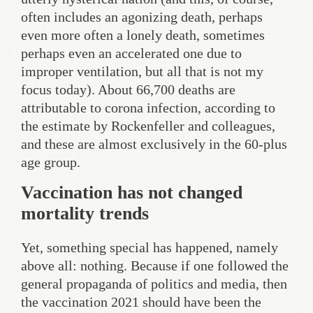
often includes an agonizing death, perhaps
even more often a lonely death, sometimes
perhaps even an accelerated one due to
improper ventilation, but all that is not my
focus today). About 66,700 deaths are
attributable to corona infection, according to
the estimate by Rockenfeller and colleagues,
and these are almost exclusively in the 60-plus
age group.
Vaccination has not changed
mortality trends
Yet, something special has happened, namely
above all: nothing. Because if one followed the
general propaganda of politics and media, then
the vaccination 2021 should have been the