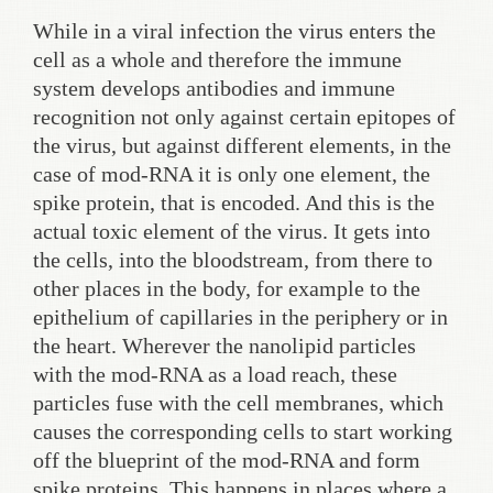
While in a viral infection the virus enters the
cell as a whole and therefore the immune
system develops antibodies and immune
recognition not only against certain epitopes of
the virus, but against different elements, in the
case of mod-RNA it is only one element, the
spike protein, that is encoded. And this is the
actual toxic element of the virus. It gets into
the cells, into the bloodstream, from there to
other places in the body, for example to the
epithelium of capillaries in the periphery or in
the heart. Wherever the nanolipid particles
with the mod-RNA as a load reach, these
particles fuse with the cell membranes, which
causes the corresponding cells to start working
off the blueprint of the mod-RNA and form
spike proteins. This happens in places where a