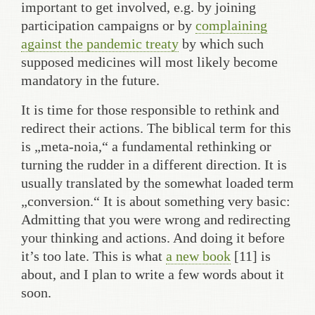
important to get involved, e.g. by joining
participation campaigns or by
complaining
against the pandemic treaty
by which such
supposed medicines will most likely become
mandatory in the future.
It is time for those responsible to rethink and
redirect their actions. The biblical term for this
is „meta-noia,“ a fundamental rethinking or
turning the rudder in a different direction. It is
usually translated by the somewhat loaded term
„conversion.“ It is about something very basic:
Admitting that you were wrong and redirecting
your thinking and actions. And doing it before
it’s too late. This is what
a new book
[11] is
about, and I plan to write a few words about it
soon.