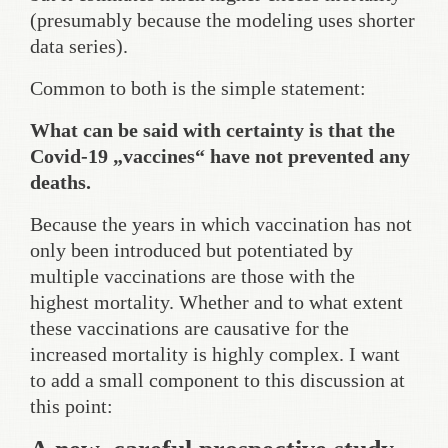
(presumably because the modeling uses shorter
data series).
Common to both is the simple statement:
What can be said with certainty is that the
Covid-19 „vaccines“ have not prevented any
deaths.
Because the years in which vaccination has not
only been introduced but potentiated by
multiple vaccinations are those with the
highest mortality. Whether and to what extent
these vaccinations are causative for the
increased mortality is highly complex. I want
to add a small component to this discussion at
this point: