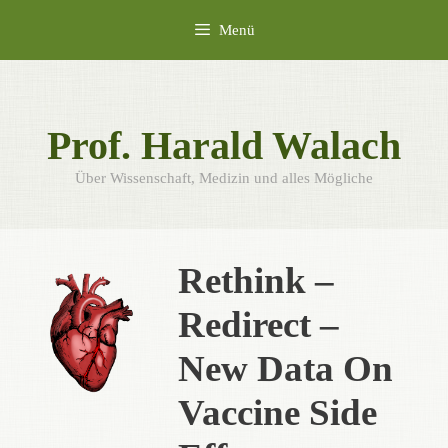
Zum
Menü
Inhalt
springen
Prof. Harald Walach
Über Wissenschaft, Medizin und alles Mögliche
Rethink –
Redirect –
New Data On
Vaccine Side