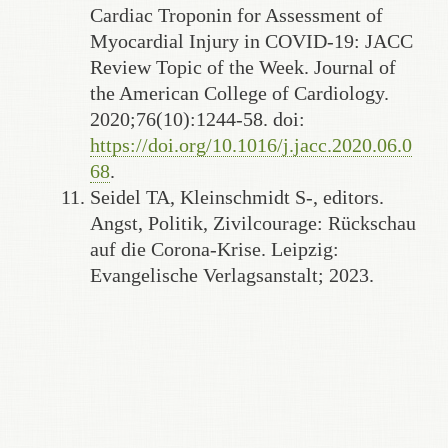
Cardiac Troponin for Assessment of
Myocardial Injury in COVID-19: JACC
Review Topic of the Week. Journal of
the American College of Cardiology.
2020;76(10):1244-58. doi:
https://doi.org/10.1016/j.jacc.2020.06.0
68
.
Seidel TA, Kleinschmidt S-, editors.
Angst, Politik, Zivilcourage: Rückschau
auf die Corona-Krise. Leipzig:
Evangelische Verlagsanstalt; 2023.