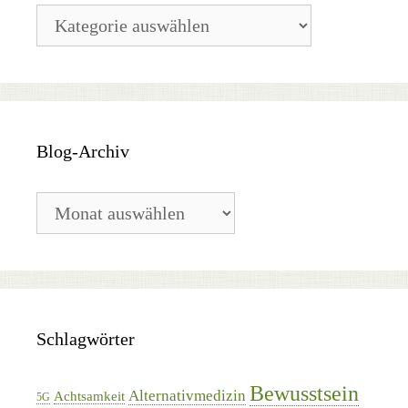
Blog-
Kategorien
Blog-Archiv
Blog-
Archiv
Schlagwörter
Bewusstsein
Alternativmedizin
Achtsamkeit
5G