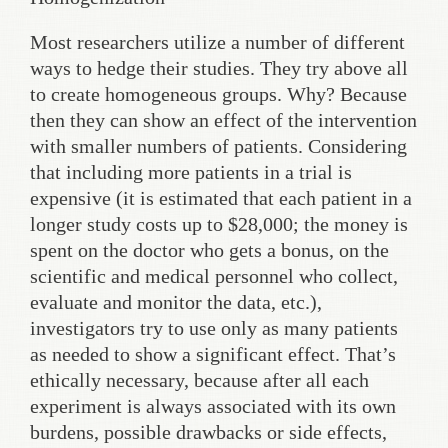
Most researchers utilize a number of different
ways to hedge their studies. They try above all
to create homogeneous groups. Why? Because
then they can show an effect of the intervention
with smaller numbers of patients. Considering
that including more patients in a trial is
expensive (it is estimated that each patient in a
longer study costs up to $28,000; the money is
spent on the doctor who gets a bonus, on the
scientific and medical personnel who collect,
evaluate and monitor the data, etc.),
investigators try to use only as many patients
as needed to show a significant effect. That’s
ethically necessary, because after all each
experiment is always associated with its own
burdens, possible drawbacks or side effects,