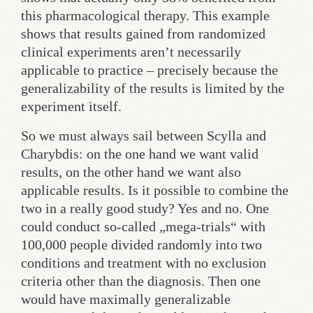
this pharmacological therapy. This example
shows that results gained from randomized
clinical experiments aren’t necessarily
applicable to practice – precisely because the
generalizability of the results is limited by the
experiment itself.
So we must always sail between Scylla and
Charybdis: on the one hand we want valid
results, on the other hand we want also
applicable results. Is it possible to combine the
two in a really good study? Yes and no. One
could conduct so-called „mega-trials“ with
100,000 people divided randomly into two
conditions and treatment with no exclusion
criteria other than the diagnosis. Then one
would have maximally generalizable