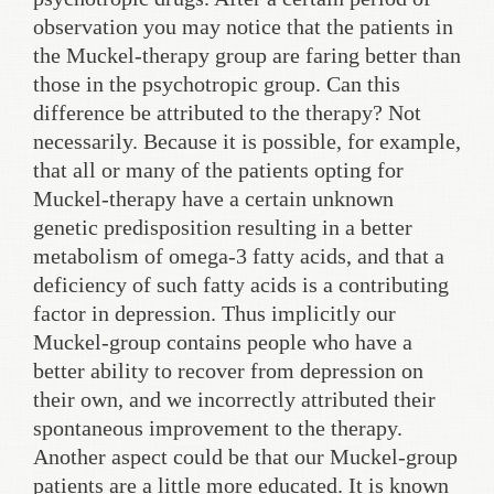
observation you may notice that the patients in
the Muckel-therapy group are faring better than
those in the psychotropic group. Can this
difference be attributed to the therapy? Not
necessarily. Because it is possible, for example,
that all or many of the patients opting for
Muckel-therapy have a certain unknown
genetic predisposition resulting in a better
metabolism of omega-3 fatty acids, and that a
deficiency of such fatty acids is a contributing
factor in depression. Thus implicitly our
Muckel-group contains people who have a
better ability to recover from depression on
their own, and we incorrectly attributed their
spontaneous improvement to the therapy.
Another aspect could be that our Muckel-group
patients are a little more educated. It is known