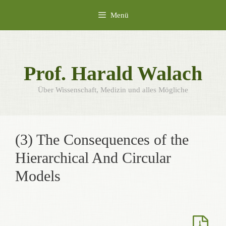
Zum
Menü
Inhalt
springen
Prof. Harald Walach
Über Wissenschaft, Medizin und alles Mögliche
(3) The Consequences of the
Hierarchical And Circular
Models