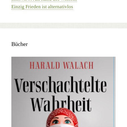
Einzig Frieden ist alternativlos
Bücher