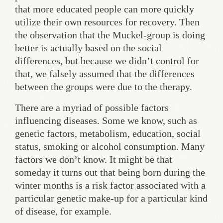
that more educated people can more quickly
utilize their own resources for recovery. Then
the observation that the Muckel-group is doing
better is actually based on the social
differences, but because we didn’t control for
that, we falsely assumed that the differences
between the groups were due to the therapy.
There are a myriad of possible factors
influencing diseases. Some we know, such as
genetic factors, metabolism, education, social
status, smoking or alcohol consumption. Many
factors we don’t know. It might be that
someday it turns out that being born during the
winter months is a risk factor associated with a
particular genetic make-up for a particular kind
of disease, for example.