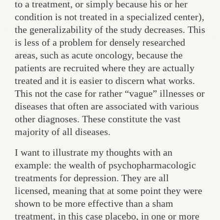
to a treatment, or simply because his or her
condition is not treated in a specialized center),
the generalizability of the study decreases. This
is less of a problem for densely researched
areas, such as acute oncology, because the
patients are recruited where they are actually
treated and it is easier to discern what works.
This not the case for rather “vague” illnesses or
diseases that often are associated with various
other diagnoses. These constitute the vast
majority of all diseases.
I want to illustrate my thoughts with an
example: the wealth of psychopharmacologic
treatments for depression. They are all
licensed, meaning that at some point they were
shown to be more effective than a sham
treatment, in this case placebo, in one or more