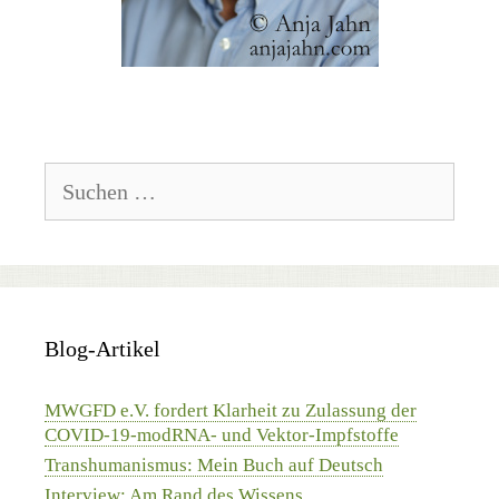
Suchen
nach:
Blog-Artikel
MWGFD e.V. fordert Klarheit zu Zulassung der
COVID-19-modRNA- und Vektor-Impfstoffe
Transhumanismus: Mein Buch auf Deutsch
Interview: Am Rand des Wissens