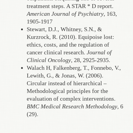
treatment steps. A STAR * D report.
American Journal of Psychiatry
, 163,
1905-1917
Stewart, D.J., Whitney, S.N., &
Kurzrock, R. (2010). Equipoise lost:
ethics, costs, and the regulation of
cancer clinical research.
Journal of
Clinical Oncology
, 28, 2925-2935.
Walach H, Falkenberg, T., Fonnebo, V.,
Lewith, G., & Jonas, W. (2006).
Circular instead of hierarchical –
Methodological principles for the
evaluation of complex interventions.
BMC Medical Research Methodology
, 6
(29).