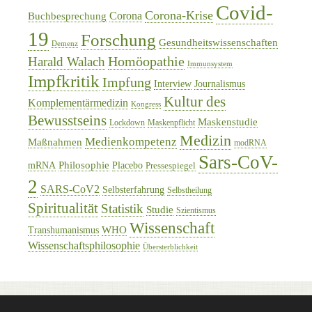
Covid-
Corona-Krise
Corona
Buchbesprechung
19
Forschung
Gesundheitswissenschaften
Demenz
Homöopathie
Harald Walach
Immunsystem
Impfkritik
Impfung
Interview
Journalismus
Kultur des
Komplementärmedizin
Kongress
Bewusstseins
Maskenstudie
Lockdown
Maskenpflicht
Medizin
Medienkompetenz
Maßnahmen
modRNA
Sars-CoV-
Philosophie
mRNA
Placebo
Pressespiegel
2
SARS-CoV2
Selbsterfahrung
Selbstheilung
Spiritualität
Statistik
Studie
Szientismus
Wissenschaft
WHO
Transhumanismus
Wissenschaftsphilosophie
Übersterblichkeit