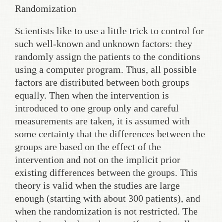
Randomization
Scientists like to use a little trick to control for
such well-known and unknown factors: they
randomly assign the patients to the conditions
using a computer program. Thus, all possible
factors are distributed between both groups
equally. Then when the intervention is
introduced to one group only and careful
measurements are taken, it is assumed with
some certainty that the differences between the
groups are based on the effect of the
intervention and not on the implicit prior
existing differences between the groups. This
theory is valid when the studies are large
enough (starting with about 300 patients), and
when the randomization is not restricted. The