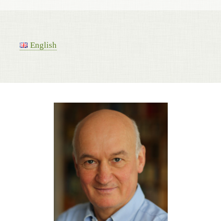
English