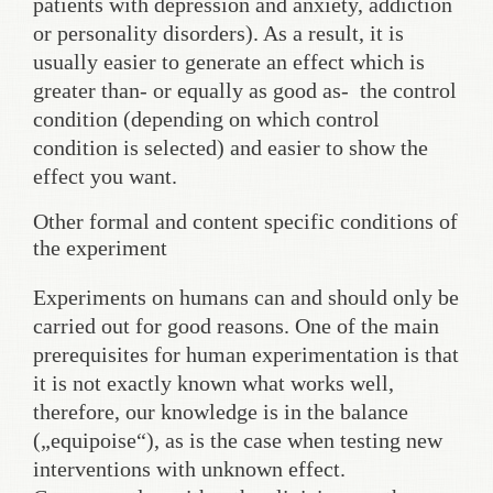
patients with depression and anxiety, addiction
or personality disorders). As a result, it is
usually easier to generate an effect which is
greater than- or equally as good as- the control
condition (depending on which control
condition is selected) and easier to show the
effect you want.
Other formal and content specific conditions of
the experiment
Experiments on humans can and should only be
carried out for good reasons. One of the main
prerequisites for human experimentation is that
it is not exactly known what works well,
therefore, our knowledge is in the balance
(„equipoise“), as is the case when testing new
interventions with unknown effect.