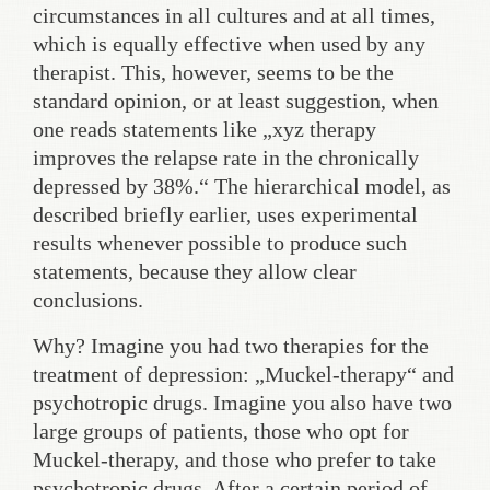
circumstances in all cultures and at all times,
which is equally effective when used by any
therapist. This, however, seems to be the
standard opinion, or at least suggestion, when
one reads statements like „xyz therapy
improves the relapse rate in the chronically
depressed by 38%.“ The hierarchical model, as
described briefly earlier, uses experimental
results whenever possible to produce such
statements, because they allow clear
conclusions.
Why? Imagine you had two therapies for the
treatment of depression: „Muckel-therapy“ and
psychotropic drugs. Imagine you also have two
large groups of patients, those who opt for
Muckel-therapy, and those who prefer to take
psychotropic drugs. After a certain period of