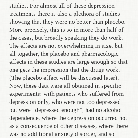
studies. For almost all of these depression
treatments there is also a plethora of studies
showing that they were no better than placebo.
More precisely, this is so in more than half of
the cases, but broadly speaking they do work.
The effects are not overwhelming in size, but
all together, the placebo and pharmacologic
effects in these studies are large enough so that
one gets the impression that the drugs work.
(The placebo effect will be discussed later).
Now, these data were all obtained in specific
experiments: with patients who suffered from
depression only, who were not too depressed
but were “depressed enough”, had no alcohol
dependence, where the depression occurred not
as a consequence of other diseases, where there
was no additional anxiety disorder, and so