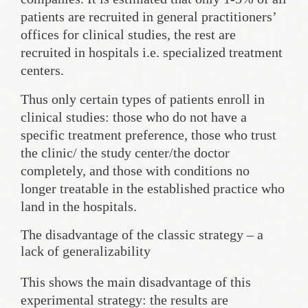
patients are recruited in general practitioners’
offices for clinical studies, the rest are
recruited in hospitals i.e. specialized treatment
centers.
Thus only certain types of patients enroll in
clinical studies: those who do not have a
specific treatment preference, those who trust
the clinic/ the study center/the doctor
completely, and those with conditions no
longer treatable in the established practice who
land in the hospitals.
The disadvantage of the classic strategy – a
lack of generalizability
This shows the main disadvantage of this
experimental strategy: the results are