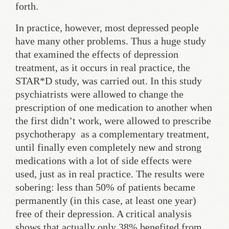
forth.
In practice, however, most depressed people
have many other problems. Thus a huge study
that examined the effects of depression
treatment, as it occurs in real practice, the
STAR*D study, was carried out. In this study
psychiatrists were allowed to change the
prescription of one medication to another when
the first didn’t work, were allowed to prescribe
psychotherapy as a complementary treatment,
until finally even completely new and strong
medications with a lot of side effects were
used, just as in real practice. The results were
sobering: less than 50% of patients became
permanently (in this case, at least one year)
free of their depression. A critical analysis
shows that actually only 38% benefited from