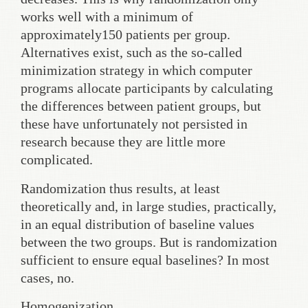
works well with a minimum of
approximately150 patients per group.
Alternatives exist, such as the so-called
minimization strategy in which computer
programs allocate participants by calculating
the differences between patient groups, but
these have unfortunately not persisted in
research because they are little more
complicated.
Randomization thus results, at least
theoretically and, in large studies, practically,
in an equal distribution of baseline values
between the two groups. But is randomization
sufficient to ensure equal baselines? In most
cases, no.
Homogenization