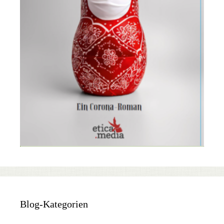
Blog-Kategorien