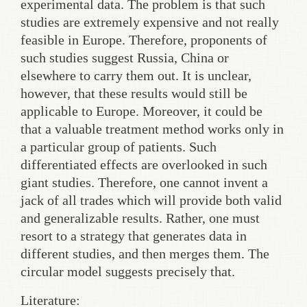
experimental data. The problem is that such
studies are extremely expensive and not really
feasible in Europe. Therefore, proponents of
such studies suggest Russia, China or
elsewhere to carry them out. It is unclear,
however, that these results would still be
applicable to Europe. Moreover, it could be
that a valuable treatment method works only in
a particular group of patients. Such
differentiated effects are overlooked in such
giant studies. Therefore, one cannot invent a
jack of all trades which will provide both valid
and generalizable results. Rather, one must
resort to a strategy that generates data in
different studies, and then merges them. The
circular model suggests precisely that.
Literature: