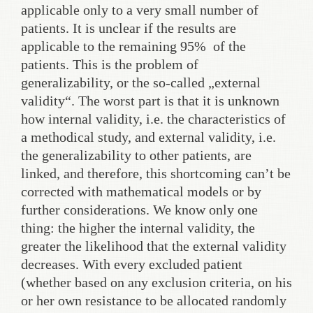
applicable only to a very small number of
patients. It is unclear if the results are
applicable to the remaining 95% of the
patients. This is the problem of
generalizability, or the so-called „external
validity“. The worst part is that it is unknown
how internal validity, i.e. the characteristics of
a methodical study, and external validity, i.e.
the generalizability to other patients, are
linked, and therefore, this shortcoming can’t be
corrected with mathematical models or by
further considerations. We know only one
thing: the higher the internal validity, the
greater the likelihood that the external validity
decreases. With every excluded patient
(whether based on any exclusion criteria, on his
or her own resistance to be allocated randomly