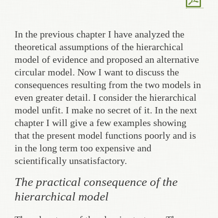
In the previous chapter I have analyzed the
theoretical assumptions of the hierarchical
model of evidence and proposed an alternative
circular model. Now I want to discuss the
consequences resulting from the two models in
even greater detail. I consider the hierarchical
model unfit. I make no secret of it. In the next
chapter I will give a few examples showing
that the present model functions poorly and is
in the long term too expensive and
scientifically unsatisfactory.
The practical consequence of the
hierarchical model