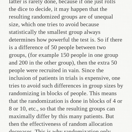
latter is rarely done, because if one just rolls
the dice to decide, it may happen that the
resulting randomized groups are of unequal
size, which one tries to avoid because
statistically the smallest group always
determines how powerful the test is. So if there
is a difference of 50 people between two
groups, (for example 150 people in one group
and 200 in the other group), then the extra 50
people were recruited in vain. Since the
inclusion of patients in trials is expensive, one
tries to avoid such differences in group sizes by
randomizing in blocks of people. This means
that the randomization is done in blocks of 4 or
8 or 10, etc., so that the resulting groups can
maximally differ by this many patients. But
then the effectiveness of random allocation
decreases. This is why randomization only