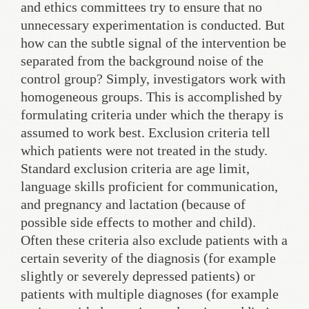
and ethics committees try to ensure that no
unnecessary experimentation is conducted. But
how can the subtle signal of the intervention be
separated from the background noise of the
control group? Simply, investigators work with
homogeneous groups. This is accomplished by
formulating criteria under which the therapy is
assumed to work best. Exclusion criteria tell
which patients were not treated in the study.
Standard exclusion criteria are age limit,
language skills proficient for communication,
and pregnancy and lactation (because of
possible side effects to mother and child).
Often these criteria also exclude patients with a
certain severity of the diagnosis (for example
slightly or severely depressed patients) or
patients with multiple diagnoses (for example