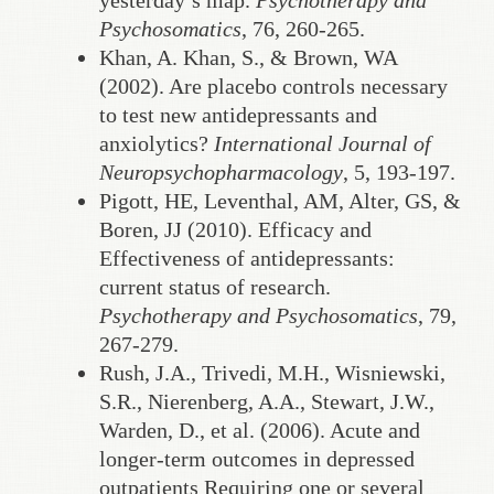
yesterday’s map.
Psychotherapy and
Psychosomatics
, 76, 260-265.
Khan, A. Khan, S., & Brown, WA
(2002). Are placebo controls necessary
to test new antidepressants and
anxiolytics?
International Journal of
Neuropsychopharmacology
, 5, 193-197.
Pigott, HE, Leventhal, AM, Alter, GS, &
Boren, JJ (2010). Efficacy and
Effectiveness of antidepressants:
current status of research.
Psychotherapy and Psychosomatics
, 79,
267-279.
Rush, J.A., Trivedi, M.H., Wisniewski,
S.R., Nierenberg, A.A., Stewart, J.W.,
Warden, D., et al. (2006). Acute and
longer-term outcomes in depressed
outpatients Requiring one or several