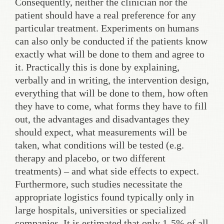
Consequently, neither the clinician nor the
patient should have a real preference for any
particular treatment. Experiments on humans
can also only be conducted if the patients know
exactly what will be done to them and agree to
it. Practically this is done by explaining,
verbally and in writing, the intervention design,
everything that will be done to them, how often
they have to come, what forms they have to fill
out, the advantages and disadvantages they
should expect, what measurements will be
taken, what conditions will be tested (e.g.
therapy and placebo, or two different
treatments) – and what side effects to expect.
Furthermore, such studies necessitate the
appropriate logistics found typically only in
large hospitals, universities or specialized
companies. It is estimated that only 1-5% of all