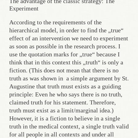
The advantage of the classic strategy: The
Experiment
According to the requirements of the
hierarchical model, in order to find the „true“
effect of an intervention we need to experiment
as soon as possible in the research process. I
use the quotation marks for „true“ because I
think that in this context this „truth“ is only a
fiction. (This does not mean that there is no
truth as was shown in a simple argument by St.
Augustine that truth must exists as a guiding
principle: Even he who says there is no truth,
claimed truth for his statement. Therefore,
truth must exist as a limit/marginal idea.)
However, it is a fiction to believe in a single
truth in the medical context, a single truth valid
for all people in all contexts and under all