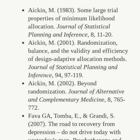
Aickin, M. (1983). Some large trial
properties of minimum likelihood
allocation.
Journal of Statistical
Planning and Inference
, 8, 11-20.
Aickin, M. (2001). Randomization,
balance, and the validity and efficiency
of design-adaptive allocation methods.
Journal of Statistical Planning and
Inference,
94, 97-119.
Aickin, M. (2002). Beyond
randomization.
Journal of Alternative
and Complementary Medicine
, 8, 765-
772.
Fava GA, Tomba, E., & Grandi, S.
(2007). The road to recovery from
depression – do not drive today with